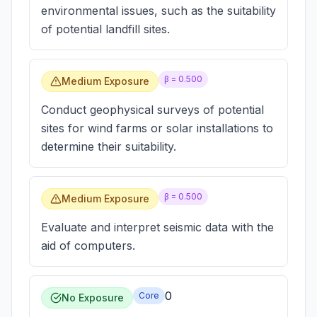
environmental issues, such as the suitability
of potential landfill sites.
β =
0.500
Medium Exposure
Conduct geophysical surveys of potential
sites for wind farms or solar installations to
determine their suitability.
β =
0.500
Medium Exposure
Evaluate and interpret seismic data with the
aid of computers.
0
Core
No Exposure