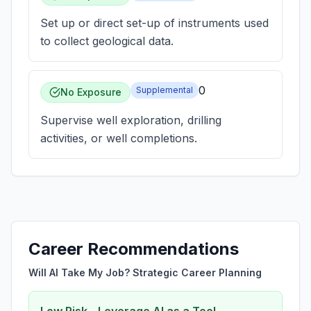
Set up or direct set-up of instruments used
to collect geological data.
0
Supplemental
No Exposure
Supervise well exploration, drilling
activities, or well completions.
Career Recommendations
Will AI Take My Job? Strategic Career Planning