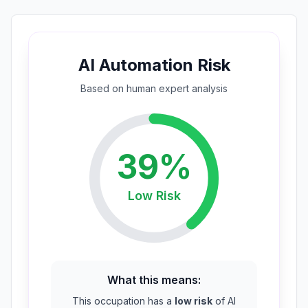
AI Automation Risk
Based on
human expert
analysis
39
%
Low
Risk
What this means:
This occupation has a
low risk
of AI