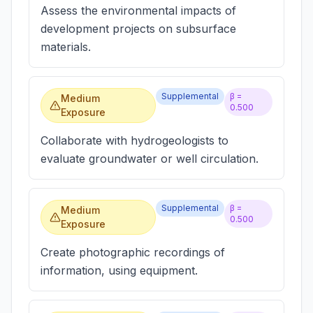
Assess the environmental impacts of
development projects on subsurface
materials.
Supplemental
β =
Medium
0.500
Exposure
Collaborate with hydrogeologists to
evaluate groundwater or well circulation.
Supplemental
β =
Medium
0.500
Exposure
Create photographic recordings of
information, using equipment.