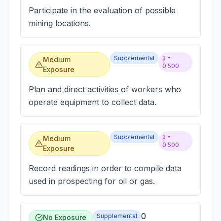
Participate in the evaluation of possible
mining locations.
Supplemental
β =
Medium
0.500
Exposure
Plan and direct activities of workers who
operate equipment to collect data.
Supplemental
β =
Medium
0.500
Exposure
Record readings in order to compile data
used in prospecting for oil or gas.
0
Supplemental
No Exposure