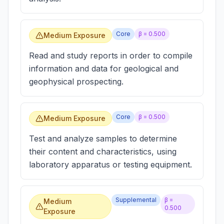
Core
β =
0.500
Medium Exposure
Read and study reports in order to compile
information and data for geological and
geophysical prospecting.
Core
β =
0.500
Medium Exposure
Test and analyze samples to determine
their content and characteristics, using
laboratory apparatus or testing equipment.
Supplemental
β =
Medium
0.500
Exposure