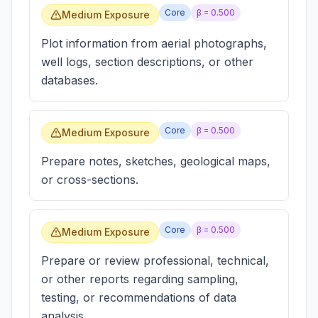
Core
β =
0.500
Medium Exposure
Plot information from aerial photographs,
well logs, section descriptions, or other
databases.
Core
β =
0.500
Medium Exposure
Prepare notes, sketches, geological maps,
or cross-sections.
Core
β =
0.500
Medium Exposure
Prepare or review professional, technical,
or other reports regarding sampling,
testing, or recommendations of data
analysis.