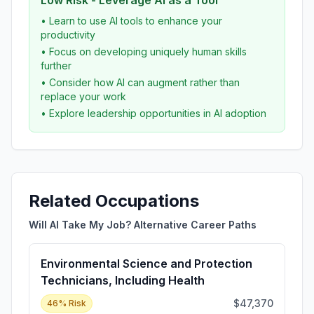
Low Risk - Leverage AI as a Tool
• Learn to use AI tools to enhance your
productivity
• Focus on developing uniquely human skills
further
• Consider how AI can augment rather than
replace your work
• Explore leadership opportunities in AI adoption
Related Occupations
Will AI Take My Job? Alternative Career Paths
Environmental Science and Protection
Technicians, Including Health
$47,370
46
% Risk