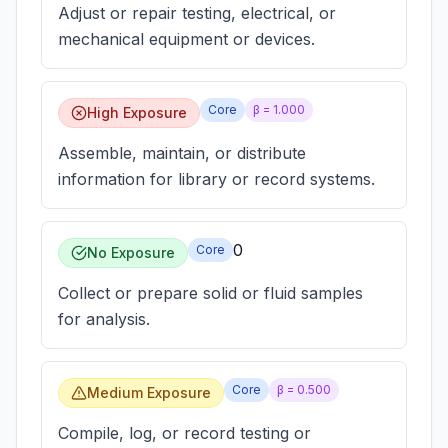
Adjust or repair testing, electrical, or
mechanical equipment or devices.
Core
β =
1.000
High Exposure
Assemble, maintain, or distribute
information for library or record systems.
0
Core
No Exposure
Collect or prepare solid or fluid samples
for analysis.
Core
β =
0.500
Medium Exposure
Compile, log, or record testing or