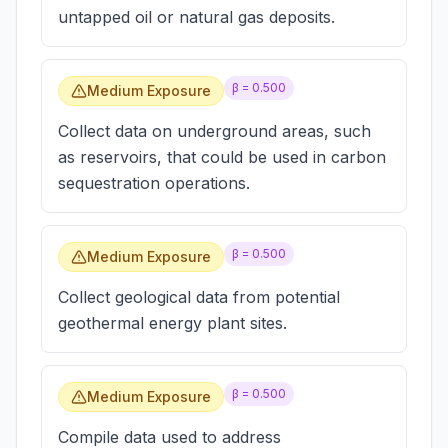
untapped oil or natural gas deposits.
β =
0.500
Medium Exposure
Collect data on underground areas, such
as reservoirs, that could be used in carbon
sequestration operations.
β =
0.500
Medium Exposure
Collect geological data from potential
geothermal energy plant sites.
β =
0.500
Medium Exposure
Compile data used to address