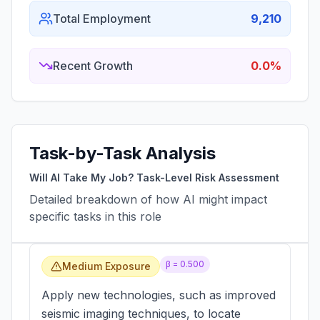
Total Employment
9,210
Recent Growth
0.0%
Task-by-Task Analysis
Will AI Take My Job? Task-Level Risk Assessment
Detailed breakdown of how AI might impact
specific tasks in this role
β =
0.500
Medium Exposure
Apply new technologies, such as improved
seismic imaging techniques, to locate