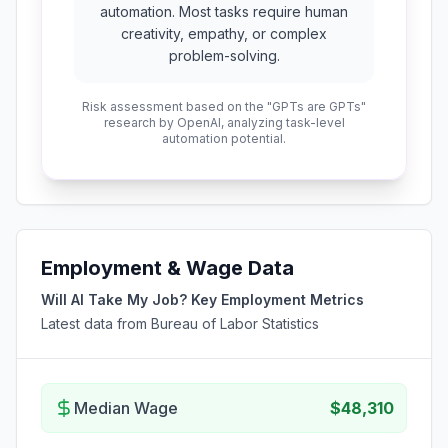
automation. Most tasks require human
creativity, empathy, or complex
problem-solving.
Risk assessment based on the "GPTs are GPTs"
research by OpenAI, analyzing task-level
automation potential.
Employment & Wage Data
Will AI Take My Job? Key Employment Metrics
Latest data from Bureau of Labor Statistics
Median Wage
$48,310