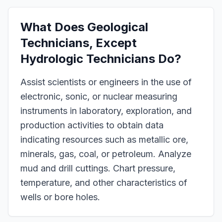
What Does
Geological
Technicians, Except
Hydrologic Technicians
Do?
Assist scientists or engineers in the use of
electronic, sonic, or nuclear measuring
instruments in laboratory, exploration, and
production activities to obtain data
indicating resources such as metallic ore,
minerals, gas, coal, or petroleum. Analyze
mud and drill cuttings. Chart pressure,
temperature, and other characteristics of
wells or bore holes.