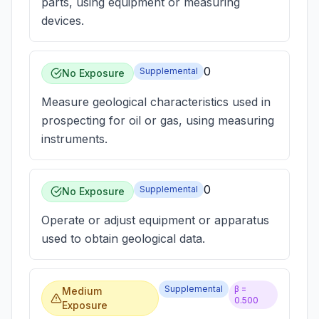
parts, using equipment or measuring
devices.
0
Supplemental
No Exposure
Measure geological characteristics used in
prospecting for oil or gas, using measuring
instruments.
0
Supplemental
No Exposure
Operate or adjust equipment or apparatus
used to obtain geological data.
Supplemental
β =
Medium
0.500
Exposure