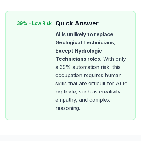
Quick Answer
39
% -
Low Risk
AI is unlikely to replace
Geological Technicians,
Except Hydrologic
Technicians
roles.
With only
a
39
% automation risk, this
occupation requires human
skills that are difficult for AI to
replicate, such as creativity,
empathy, and complex
reasoning.