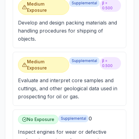
Supplemental
β =
Medium
0.500
Exposure
Develop and design packing materials and
handling procedures for shipping of
objects.
Supplemental
β =
Medium
0.500
Exposure
Evaluate and interpret core samples and
cuttings, and other geological data used in
prospecting for oil or gas.
0
Supplemental
No Exposure
Inspect engines for wear or defective