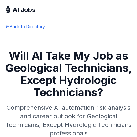
🤖 AI Jobs
Back to Directory
Will AI Take My Job as
Geological Technicians,
Except Hydrologic
Technicians
?
Comprehensive AI automation risk analysis
and career outlook for
Geological
Technicians, Except Hydrologic Technicians
professionals