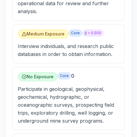
operational data for review and further
analysis.
Core
β =
0.500
Medium Exposure
Interview individuals, and research public
databases in order to obtain information.
0
Core
No Exposure
Participate in geological, geophysical,
geochemical, hydrographic, or
oceanographic surveys, prospecting field
trips, exploratory drilling, well logging, or
underground mine survey programs.