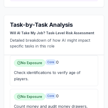
Task-by-Task Analysis
Will AI Take My Job? Task-Level Risk Assessment
Detailed breakdown of how AI might impact
specific tasks in this role
0
Core
No Exposure
Check identifications to verify age of
players.
0
Core
No Exposure
Count money and audit money drawers.