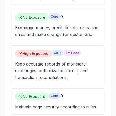
0
Core
No Exposure
Exchange money, credit, tickets, or casino
chips and make change for customers.
Core
β =
1.000
High Exposure
Keep accurate records of monetary
exchanges, authorization forms, and
transaction reconciliations.
0
Core
No Exposure
Maintain cage security according to rules.