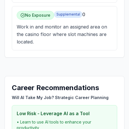
0
Supplemental
No Exposure
Work in and monitor an assigned area on
the casino floor where slot machines are
located.
Career Recommendations
Will AI Take My Job? Strategic Career Planning
Low Risk - Leverage AI as a Tool
• Learn to use AI tools to enhance your
productivity