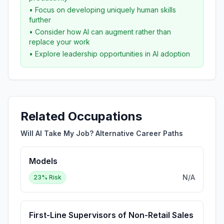
• Focus on developing uniquely human skills
further
• Consider how AI can augment rather than
replace your work
• Explore leadership opportunities in AI adoption
Related Occupations
Will AI Take My Job? Alternative Career Paths
Models
N/A
23
% Risk
First-Line Supervisors of Non-Retail Sales