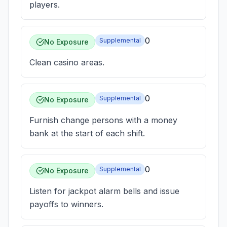
players.
0
Supplemental
No Exposure
Clean casino areas.
0
Supplemental
No Exposure
Furnish change persons with a money
bank at the start of each shift.
0
Supplemental
No Exposure
Listen for jackpot alarm bells and issue
payoffs to winners.