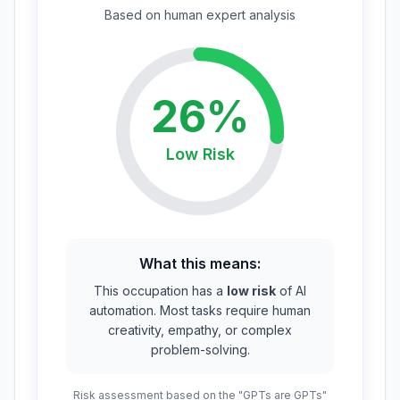
Based on
human expert
analysis
26
%
Low
Risk
What this means:
This occupation has a
low risk
of AI
automation. Most tasks require human
creativity, empathy, or complex
problem-solving.
Risk assessment based on the "GPTs are GPTs"