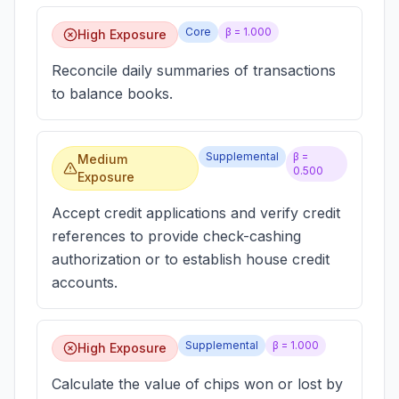
Core
β =
1.000
High Exposure
Reconcile daily summaries of transactions
to balance books.
Supplemental
β =
Medium
0.500
Exposure
Accept credit applications and verify credit
references to provide check-cashing
authorization or to establish house credit
accounts.
Supplemental
β =
1.000
High Exposure
Calculate the value of chips won or lost by