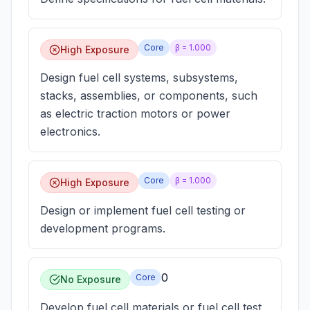
Core
β =
1.000
High Exposure
Design fuel cell systems, subsystems,
stacks, assemblies, or components, such
as electric traction motors or power
electronics.
Core
β =
1.000
High Exposure
Design or implement fuel cell testing or
development programs.
0
Core
No Exposure
Develop fuel cell materials or fuel cell test