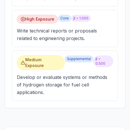
Core
β =
1.000
High Exposure
Write technical reports or proposals
related to engineering projects.
Supplemental
β =
Medium
0.500
Exposure
Develop or evaluate systems or methods
of hydrogen storage for fuel cell
applications.