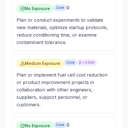
0
Core
No Exposure
Plan or conduct experiments to validate
new materials, optimize startup protocols,
reduce conditioning time, or examine
contaminant tolerance.
Core
β =
0.500
Medium Exposure
Plan or implement fuel cell cost reduction
or product improvement projects in
collaboration with other engineers,
suppliers, support personnel, or
customers.
0
Core
No Exposure