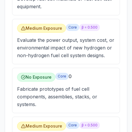
equipment.
Core
β =
0.500
Medium Exposure
Evaluate the power output, system cost, or
environmental impact of new hydrogen or
non-hydrogen fuel cell system designs.
0
Core
No Exposure
Fabricate prototypes of fuel cell
components, assemblies, stacks, or
systems.
Core
β =
0.500
Medium Exposure