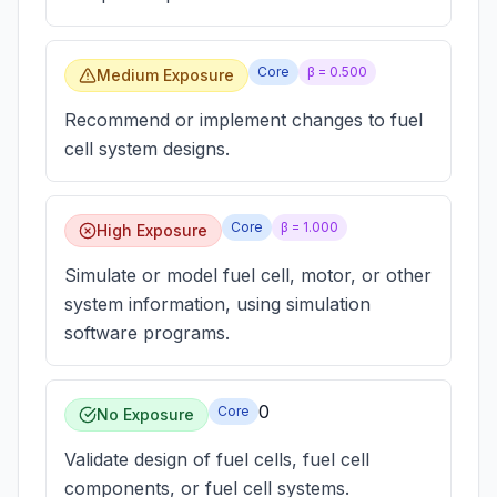
Core
β =
0.500
Medium Exposure
Recommend or implement changes to fuel
cell system designs.
Core
β =
1.000
High Exposure
Simulate or model fuel cell, motor, or other
system information, using simulation
software programs.
0
Core
No Exposure
Validate design of fuel cells, fuel cell
components, or fuel cell systems.