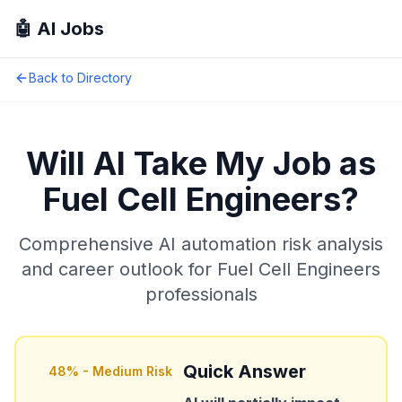
🤖 AI Jobs
Back to Directory
Will AI Take My Job as
Fuel Cell Engineers
?
Comprehensive AI automation risk analysis
and career outlook for
Fuel Cell Engineers
professionals
Quick Answer
48
% -
Medium Risk