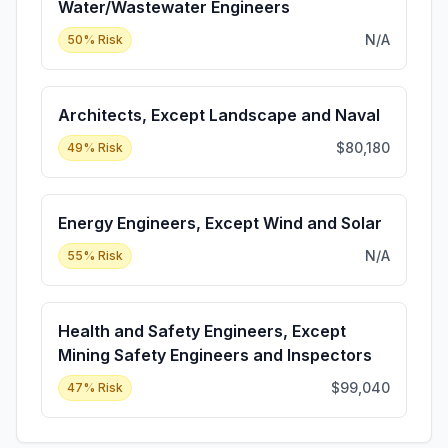
Water/Wastewater Engineers
N/A
50
% Risk
Architects, Except Landscape and Naval
$80,180
49
% Risk
Energy Engineers, Except Wind and Solar
N/A
55
% Risk
Health and Safety Engineers, Except
Mining Safety Engineers and Inspectors
$99,040
47
% Risk