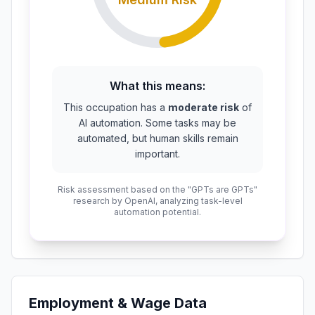
What this means:
This occupation has a
moderate risk
of
AI automation. Some tasks may be
automated, but human skills remain
important.
Risk assessment based on the "GPTs are GPTs"
research by OpenAI, analyzing task-level
automation potential.
Employment & Wage Data