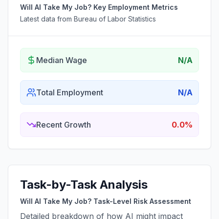
Will AI Take My Job? Key Employment Metrics
Latest data from Bureau of Labor Statistics
Median Wage
N/A
Total Employment
N/A
Recent Growth
0.0%
Task-by-Task Analysis
Will AI Take My Job? Task-Level Risk Assessment
Detailed breakdown of how AI might impact