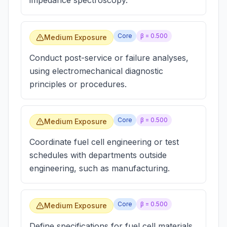
impedance spectroscopy.
Core
β =
0.500
Medium Exposure
Conduct post-service or failure analyses,
using electromechanical diagnostic
principles or procedures.
Core
β =
0.500
Medium Exposure
Coordinate fuel cell engineering or test
schedules with departments outside
engineering, such as manufacturing.
Core
β =
0.500
Medium Exposure
Define specifications for fuel cell materials.