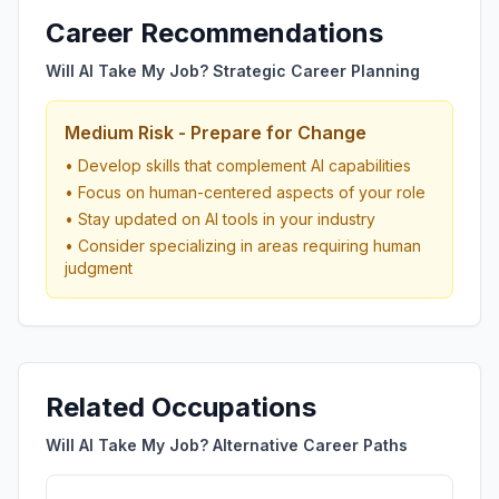
Career Recommendations
Will AI Take My Job? Strategic Career Planning
Medium Risk - Prepare for Change
• Develop skills that complement AI capabilities
• Focus on human-centered aspects of your role
• Stay updated on AI tools in your industry
• Consider specializing in areas requiring human
judgment
Related Occupations
Will AI Take My Job? Alternative Career Paths