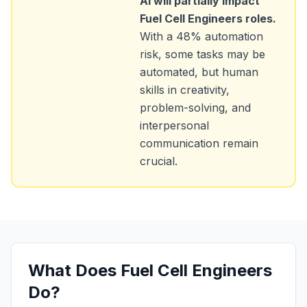
AI will partially impact
Fuel Cell Engineers
roles.
With a
48
% automation
risk, some tasks may be
automated, but human
skills in creativity,
problem-solving, and
interpersonal
communication remain
crucial.
What Does
Fuel Cell Engineers
Do?