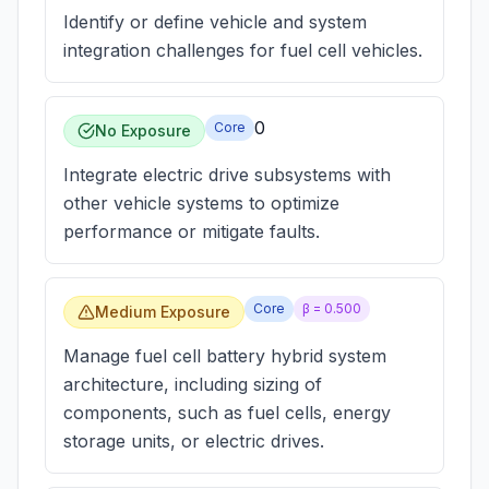
Identify or define vehicle and system
integration challenges for fuel cell vehicles.
0
Core
No Exposure
Integrate electric drive subsystems with
other vehicle systems to optimize
performance or mitigate faults.
Core
β =
0.500
Medium Exposure
Manage fuel cell battery hybrid system
architecture, including sizing of
components, such as fuel cells, energy
storage units, or electric drives.