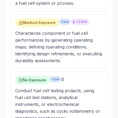
a fuel cell system or process.
Core
β =
0.500
Medium Exposure
Characterize component or fuel cell
performances by generating operating
maps, defining operating conditions,
identifying design refinements, or executing
durability assessments.
0
Core
No Exposure
Conduct fuel cell testing projects, using
fuel cell test stations, analytical
instruments, or electrochemical
diagnostics, such as cyclic voltammetry or