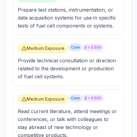
Prepare test stations, instrumentation, or
data acquisition systems for use in specific
tests of fuel cell components or systems.
Core
β =
0.500
Medium Exposure
Provide technical consultation or direction
related to the development or production
of fuel cell systems.
Core
β =
0.500
Medium Exposure
Read current literature, attend meetings or
conferences, or talk with colleagues to
stay abreast of new technology or
competitive products.