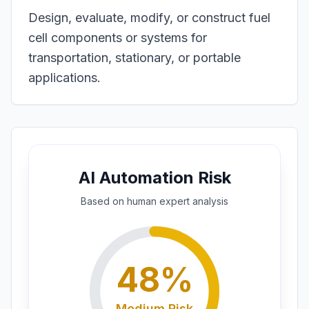
Design, evaluate, modify, or construct fuel
cell components or systems for
transportation, stationary, or portable
applications.
AI Automation Risk
Based on
human expert
analysis
48
%
Medium
Risk