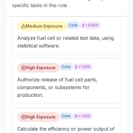
specific tasks in this role
Core
β =
0.500
Medium Exposure
Analyze fuel cell or related test data, using
statistical software.
Core
β =
1.000
High Exposure
Authorize release of fuel cell parts,
components, or subsystems for
production.
Core
β =
1.000
High Exposure
Calculate the efficiency or power output of