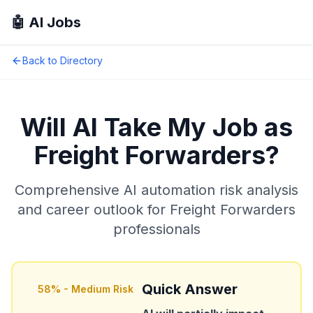
🤖 AI Jobs
Back to Directory
Will AI Take My Job as
Freight Forwarders
?
Comprehensive AI automation risk analysis
and career outlook for
Freight Forwarders
professionals
Quick Answer
58
% -
Medium Risk