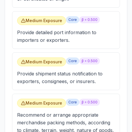
Core
β =
0.500
Medium Exposure
Provide detailed port information to
importers or exporters.
Core
β =
0.500
Medium Exposure
Provide shipment status notification to
exporters, consignees, or insurers.
Core
β =
0.500
Medium Exposure
Recommend or arrange appropriate
merchandise packing methods, according
to climate, terrain, weight, nature of goods,