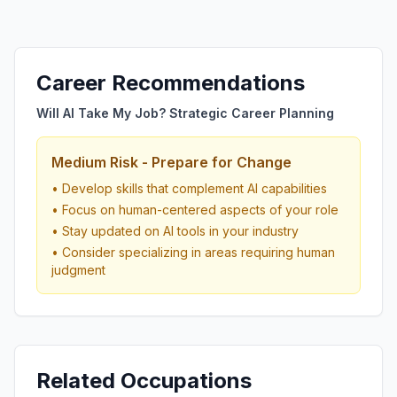
Career Recommendations
Will AI Take My Job? Strategic Career Planning
Medium Risk - Prepare for Change
• Develop skills that complement AI capabilities
• Focus on human-centered aspects of your role
• Stay updated on AI tools in your industry
• Consider specializing in areas requiring human
judgment
Related Occupations