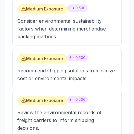
β =
0.500
Medium Exposure
Consider environmental sustainability
factors when determining merchandise
packing methods.
β =
0.500
Medium Exposure
Recommend shipping solutions to minimize
cost or environmental impacts.
β =
0.500
Medium Exposure
Review the environmental records of
freight carriers to inform shipping
decisions.