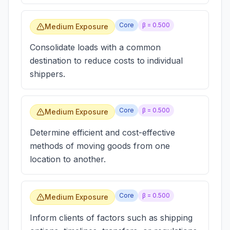
Core
β =
0.500
Medium Exposure
Consolidate loads with a common
destination to reduce costs to individual
shippers.
Core
β =
0.500
Medium Exposure
Determine efficient and cost-effective
methods of moving goods from one
location to another.
Core
β =
0.500
Medium Exposure
Inform clients of factors such as shipping