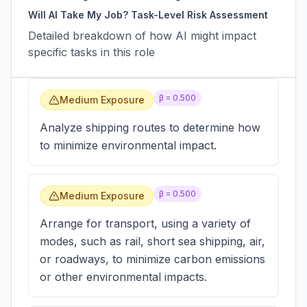
Will AI Take My Job? Task-Level Risk Assessment
Detailed breakdown of how AI might impact
specific tasks in this role
β =
0.500
Medium Exposure
Analyze shipping routes to determine how
to minimize environmental impact.
β =
0.500
Medium Exposure
Arrange for transport, using a variety of
modes, such as rail, short sea shipping, air,
or roadways, to minimize carbon emissions
or other environmental impacts.