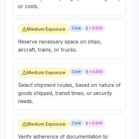
or costs.
Core
β =
0.500
Medium Exposure
Reserve necessary space on ships,
aircraft, trains, or trucks.
Core
β =
0.500
Medium Exposure
Select shipment routes, based on nature of
goods shipped, transit times, or security
needs.
Core
β =
0.500
Medium Exposure
Verify adherence of documentation to