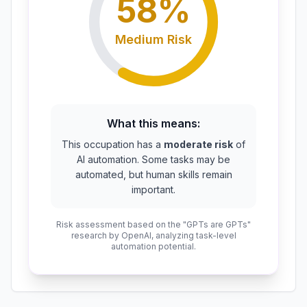
58
%
Medium
Risk
What this means:
This occupation has a
moderate risk
of
AI automation. Some tasks may be
automated, but human skills remain
important.
Risk assessment based on the "GPTs are GPTs"
research by OpenAI, analyzing task-level
automation potential.