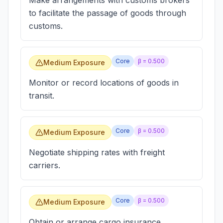
Make arrangements with customs brokers
to facilitate the passage of goods through
customs.
Core
β =
0.500
Medium Exposure
Monitor or record locations of goods in
transit.
Core
β =
0.500
Medium Exposure
Negotiate shipping rates with freight
carriers.
Core
β =
0.500
Medium Exposure
Obtain or arrange cargo insurance.