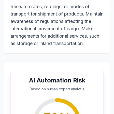
Research rates, routings, or modes of
transport for shipment of products. Maintain
awareness of regulations affecting the
international movement of cargo. Make
arrangements for additional services, such
as storage or inland transportation.
AI Automation Risk
Based on
human expert
analysis