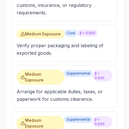
customs, insurance, or regulatory
requirements.
Core
β =
0.500
Medium Exposure
Verify proper packaging and labeling of
exported goods.
Supplemental
β =
Medium
0.500
Exposure
Arrange for applicable duties, taxes, or
paperwork for customs clearance.
Supplemental
β =
Medium
0.500
Exposure