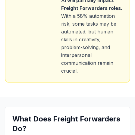
AI will partially impact
Freight Forwarders
roles.
With a
58
% automation
risk, some tasks may be
automated, but human
skills in creativity,
problem-solving, and
interpersonal
communication remain
crucial.
What Does
Freight Forwarders
Do?