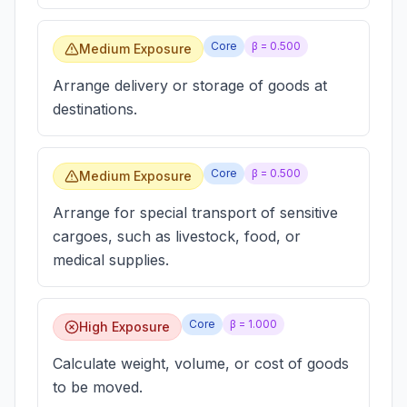
Core
β =
0.500
Medium Exposure
Arrange delivery or storage of goods at
destinations.
Core
β =
0.500
Medium Exposure
Arrange for special transport of sensitive
cargoes, such as livestock, food, or
medical supplies.
Core
β =
1.000
High Exposure
Calculate weight, volume, or cost of goods
to be moved.