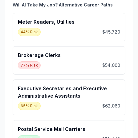
Will AI Take My Job? Alternative Career Paths
Meter Readers, Utilities
$45,720
44
% Risk
Brokerage Clerks
$54,000
77
% Risk
Executive Secretaries and Executive
Administrative Assistants
$62,060
65
% Risk
Postal Service Mail Carriers