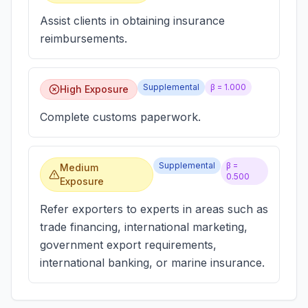
Assist clients in obtaining insurance
reimbursements.
Supplemental
β =
1.000
High Exposure
Complete customs paperwork.
Supplemental
β =
Medium
0.500
Exposure
Refer exporters to experts in areas such as
trade financing, international marketing,
government export requirements,
international banking, or marine insurance.