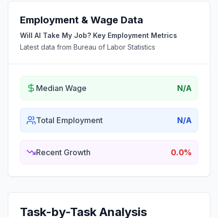
Employment & Wage Data
Will AI Take My Job? Key Employment Metrics
Latest data from Bureau of Labor Statistics
Median Wage
N/A
Total Employment
N/A
Recent Growth
0.0%
Task-by-Task Analysis