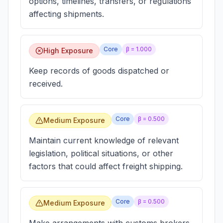
options, timelines, transfers, or regulations
affecting shipments.
Core
β =
1.000
High Exposure
Keep records of goods dispatched or
received.
Core
β =
0.500
Medium Exposure
Maintain current knowledge of relevant
legislation, political situations, or other
factors that could affect freight shipping.
Core
β =
0.500
Medium Exposure