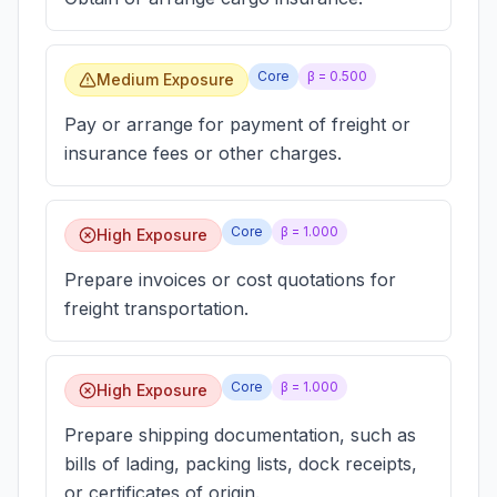
Core
β =
0.500
Medium Exposure
Pay or arrange for payment of freight or
insurance fees or other charges.
Core
β =
1.000
High Exposure
Prepare invoices or cost quotations for
freight transportation.
Core
β =
1.000
High Exposure
Prepare shipping documentation, such as
bills of lading, packing lists, dock receipts,
or certificates of origin.