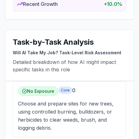
Recent Growth
+10.0%
Task-by-Task Analysis
Will AI Take My Job? Task-Level Risk Assessment
Detailed breakdown of how AI might impact
specific tasks in this role
0
Core
No Exposure
Choose and prepare sites for new trees,
using controlled burning, bulldozers, or
herbicides to clear weeds, brush, and
logging debris.