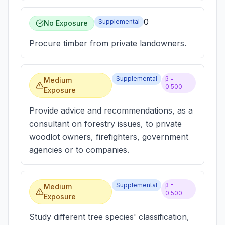
0
Supplemental
No Exposure
Procure timber from private landowners.
Supplemental
β =
Medium
0.500
Exposure
Provide advice and recommendations, as a
consultant on forestry issues, to private
woodlot owners, firefighters, government
agencies or to companies.
Supplemental
β =
Medium
0.500
Exposure
Study different tree species' classification,