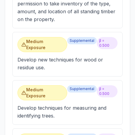
permission to take inventory of the type,
amount, and location of all standing timber
on the property.
Supplemental
β =
Medium
0.500
Exposure
Develop new techniques for wood or
residue use.
Supplemental
β =
Medium
0.500
Exposure
Develop techniques for measuring and
identifying trees.