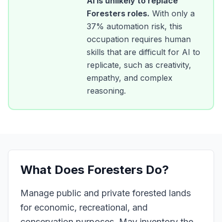
AI is unlikely to replace
Foresters
roles.
With only a
37
% automation risk, this
occupation requires human
skills that are difficult for AI to
replicate, such as creativity,
empathy, and complex
reasoning.
What Does
Foresters
Do?
Manage public and private forested lands
for economic, recreational, and
conservation purposes. May inventory the