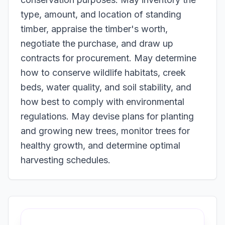
type, amount, and location of standing
timber, appraise the timber's worth,
negotiate the purchase, and draw up
contracts for procurement. May determine
how to conserve wildlife habitats, creek
beds, water quality, and soil stability, and
how best to comply with environmental
regulations. May devise plans for planting
and growing new trees, monitor trees for
healthy growth, and determine optimal
harvesting schedules.