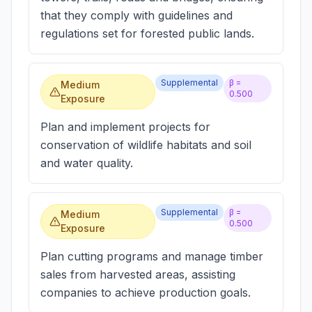
that they comply with guidelines and
regulations set for forested public lands.
Supplemental
β =
Medium
0.500
Exposure
Plan and implement projects for
conservation of wildlife habitats and soil
and water quality.
Supplemental
β =
Medium
0.500
Exposure
Plan cutting programs and manage timber
sales from harvested areas, assisting
companies to achieve production goals.