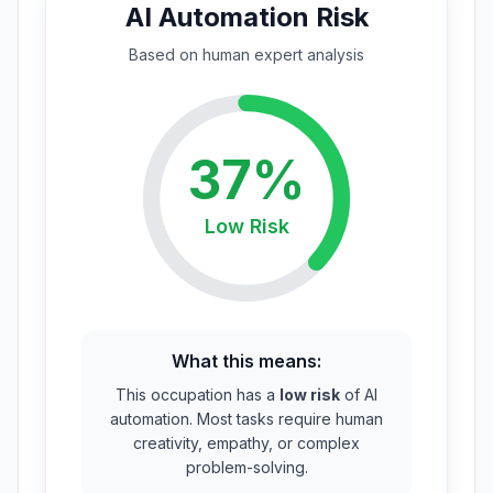
AI Automation Risk
Based on
human expert
analysis
37
%
Low
Risk
What this means:
This occupation has a
low risk
of AI
automation. Most tasks require human
creativity, empathy, or complex
problem-solving.