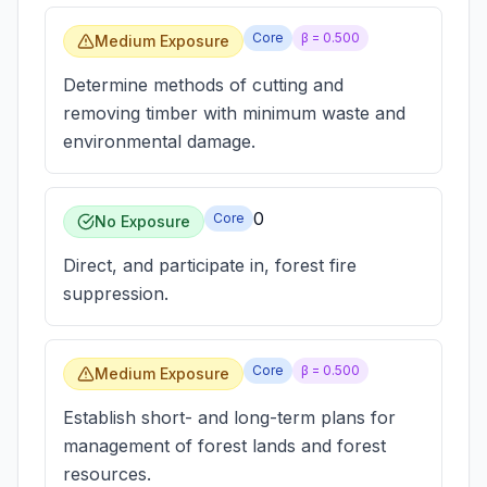
Core
β =
0.500
Medium Exposure
Determine methods of cutting and
removing timber with minimum waste and
environmental damage.
0
Core
No Exposure
Direct, and participate in, forest fire
suppression.
Core
β =
0.500
Medium Exposure
Establish short- and long-term plans for
management of forest lands and forest
resources.