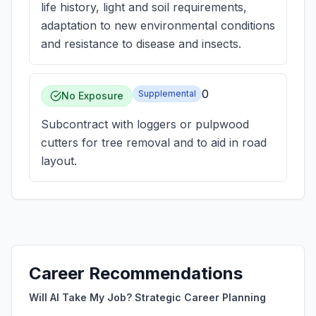
life history, light and soil requirements,
adaptation to new environmental conditions
and resistance to disease and insects.
0
Supplemental
No Exposure
Subcontract with loggers or pulpwood
cutters for tree removal and to aid in road
layout.
Career Recommendations
Will AI Take My Job? Strategic Career Planning