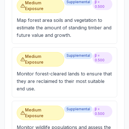
Supplemental
β =
Medium
0.500
Exposure
Map forest area soils and vegetation to
estimate the amount of standing timber and
future value and growth.
Supplemental
β =
Medium
0.500
Exposure
Monitor forest-cleared lands to ensure that
they are reclaimed to their most suitable
end use.
Supplemental
β =
Medium
0.500
Exposure
Monitor wildlife populations and assess the