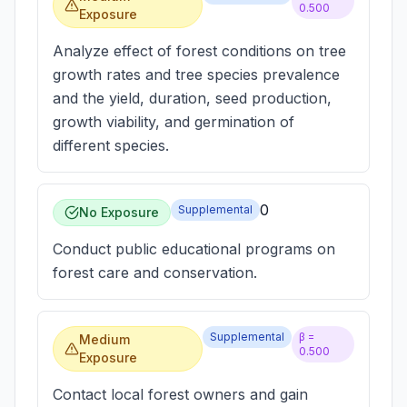
0.500
Exposure
Analyze effect of forest conditions on tree
growth rates and tree species prevalence
and the yield, duration, seed production,
growth viability, and germination of
different species.
0
Supplemental
No Exposure
Conduct public educational programs on
forest care and conservation.
Supplemental
β =
Medium
0.500
Exposure
Contact local forest owners and gain