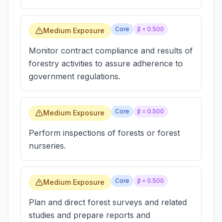
Core
β =
0.500
Medium Exposure
Monitor contract compliance and results of
forestry activities to assure adherence to
government regulations.
Core
β =
0.500
Medium Exposure
Perform inspections of forests or forest
nurseries.
Core
β =
0.500
Medium Exposure
Plan and direct forest surveys and related
studies and prepare reports and