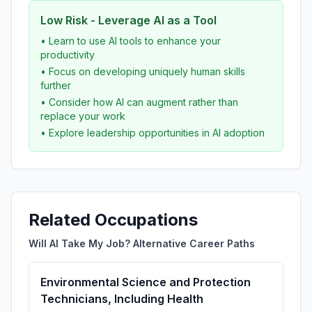
Low Risk - Leverage AI as a Tool
• Learn to use AI tools to enhance your
productivity
• Focus on developing uniquely human skills
further
• Consider how AI can augment rather than
replace your work
• Explore leadership opportunities in AI adoption
Related Occupations
Will AI Take My Job? Alternative Career Paths
Environmental Science and Protection
Technicians, Including Health