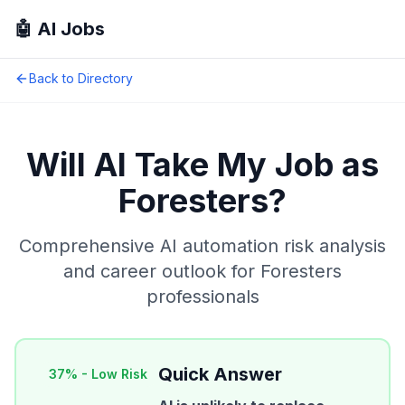
🤖 AI Jobs
Back to Directory
Will AI Take My Job as
Foresters
?
Comprehensive AI automation risk analysis
and career outlook for
Foresters
professionals
Quick Answer
37
% -
Low Risk