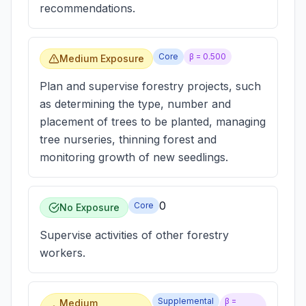
recommendations.
Core
β =
0.500
Medium Exposure
Plan and supervise forestry projects, such
as determining the type, number and
placement of trees to be planted, managing
tree nurseries, thinning forest and
monitoring growth of new seedlings.
0
Core
No Exposure
Supervise activities of other forestry
workers.
Supplemental
β =
Medium