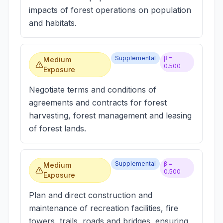
impacts of forest operations on population
and habitats.
Supplemental
β =
Medium
0.500
Exposure
Negotiate terms and conditions of
agreements and contracts for forest
harvesting, forest management and leasing
of forest lands.
Supplemental
β =
Medium
0.500
Exposure
Plan and direct construction and
maintenance of recreation facilities, fire
towers, trails, roads and bridges, ensuring