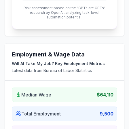
Risk assessment based on the "GPTs are GPTs"
research by OpenAI, analyzing task-level
automation potential.
Employment & Wage Data
Will AI Take My Job? Key Employment Metrics
Latest data from Bureau of Labor Statistics
Median Wage
$64,110
Total Employment
9,500