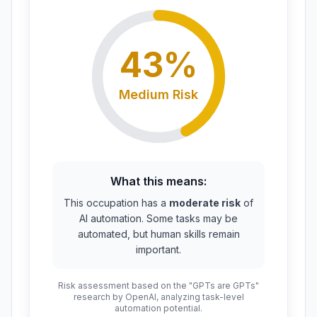
43
%
Medium
Risk
What this means:
This occupation has a
moderate risk
of
AI automation. Some tasks may be
automated, but human skills remain
important.
Risk assessment based on the "GPTs are GPTs"
research by OpenAI, analyzing task-level
automation potential.