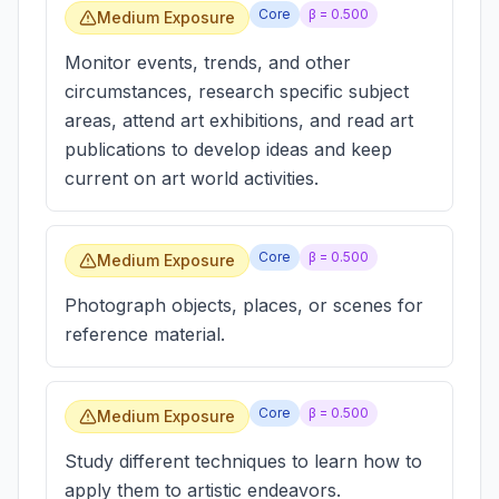
Core
β =
0.500
Medium Exposure
Monitor events, trends, and other
circumstances, research specific subject
areas, attend art exhibitions, and read art
publications to develop ideas and keep
current on art world activities.
Core
β =
0.500
Medium Exposure
Photograph objects, places, or scenes for
reference material.
Core
β =
0.500
Medium Exposure
Study different techniques to learn how to
apply them to artistic endeavors.