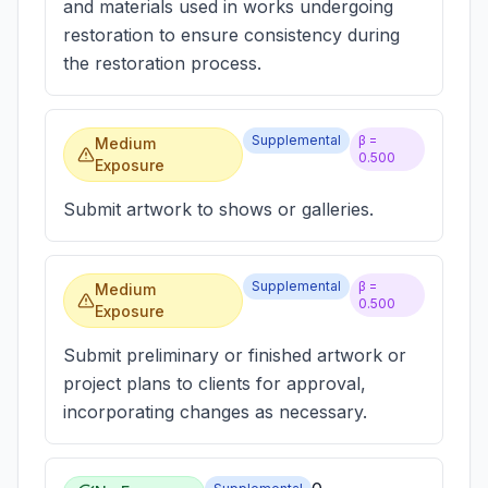
and materials used in works undergoing
restoration to ensure consistency during
the restoration process.
Supplemental
β =
Medium
0.500
Exposure
Submit artwork to shows or galleries.
Supplemental
β =
Medium
0.500
Exposure
Submit preliminary or finished artwork or
project plans to clients for approval,
incorporating changes as necessary.