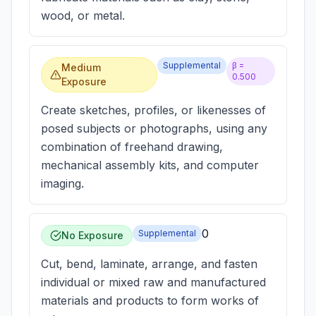
wood, or metal.
Supplemental
β =
Medium
0.500
Exposure
Create sketches, profiles, or likenesses of
posed subjects or photographs, using any
combination of freehand drawing,
mechanical assembly kits, and computer
imaging.
0
Supplemental
No Exposure
Cut, bend, laminate, arrange, and fasten
individual or mixed raw and manufactured
materials and products to form works of