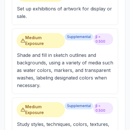
Set up exhibitions of artwork for display or
sale.
Supplemental
β =
Medium
0.500
Exposure
Shade and fill in sketch outlines and
backgrounds, using a variety of media such
as water colors, markers, and transparent
washes, labeling designated colors when
necessary.
Supplemental
β =
Medium
0.500
Exposure
Study styles, techniques, colors, textures,