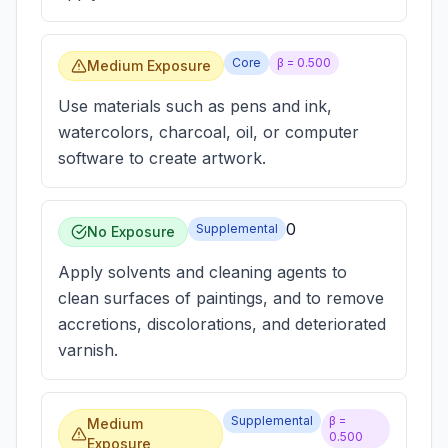
Core
β =
0.500
Medium Exposure
Use materials such as pens and ink,
watercolors, charcoal, oil, or computer
software to create artwork.
0
Supplemental
No Exposure
Apply solvents and cleaning agents to
clean surfaces of paintings, and to remove
accretions, discolorations, and deteriorated
varnish.
Supplemental
β =
Medium
0.500
Exposure