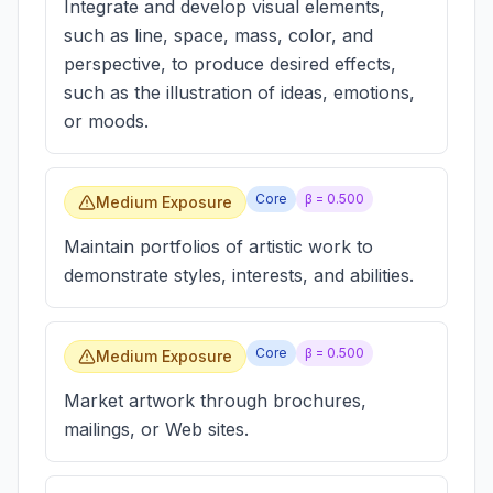
Integrate and develop visual elements,
such as line, space, mass, color, and
perspective, to produce desired effects,
such as the illustration of ideas, emotions,
or moods.
Core
β =
0.500
Medium Exposure
Maintain portfolios of artistic work to
demonstrate styles, interests, and abilities.
Core
β =
0.500
Medium Exposure
Market artwork through brochures,
mailings, or Web sites.