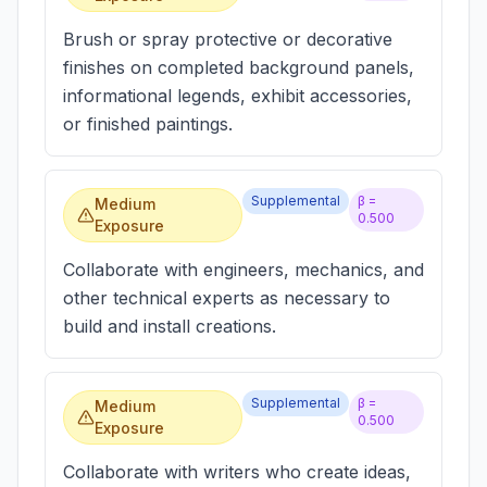
Brush or spray protective or decorative
finishes on completed background panels,
informational legends, exhibit accessories,
or finished paintings.
Supplemental
β =
Medium
0.500
Exposure
Collaborate with engineers, mechanics, and
other technical experts as necessary to
build and install creations.
Supplemental
β =
Medium
0.500
Exposure
Collaborate with writers who create ideas,