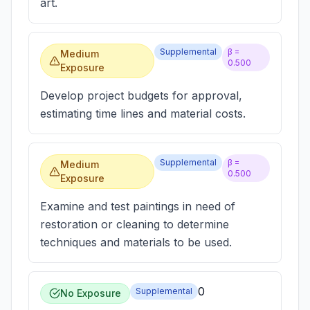
art.
Supplemental
β =
Medium
0.500
Exposure
Develop project budgets for approval,
estimating time lines and material costs.
Supplemental
β =
Medium
0.500
Exposure
Examine and test paintings in need of
restoration or cleaning to determine
techniques and materials to be used.
0
Supplemental
No Exposure