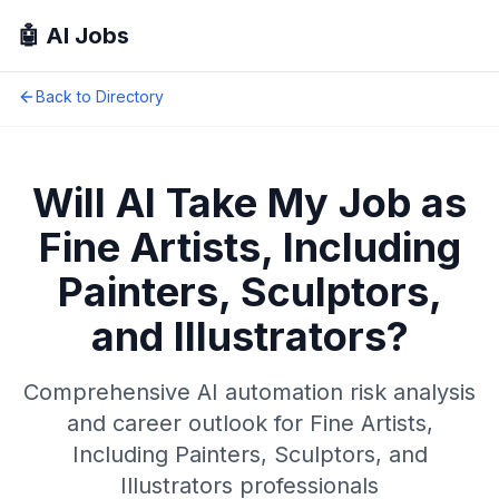
🤖 AI Jobs
Back to Directory
Will AI Take My Job as
Fine Artists, Including
Painters, Sculptors,
and Illustrators
?
Comprehensive AI automation risk analysis
and career outlook for
Fine Artists,
Including Painters, Sculptors, and
Illustrators
professionals