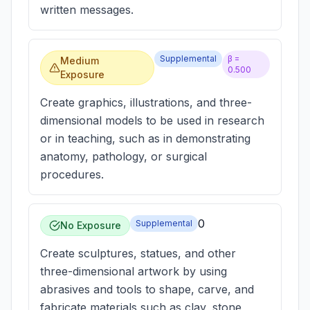
written messages.
Supplemental
β =
Medium
0.500
Exposure
Create graphics, illustrations, and three-
dimensional models to be used in research
or in teaching, such as in demonstrating
anatomy, pathology, or surgical
procedures.
0
Supplemental
No Exposure
Create sculptures, statues, and other
three-dimensional artwork by using
abrasives and tools to shape, carve, and
fabricate materials such as clay, stone,