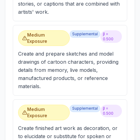
stories, or captions that are combined with
artists' work.
Supplemental
β =
Medium
0.500
Exposure
Create and prepare sketches and model
drawings of cartoon characters, providing
details from memory, live models,
manufactured products, or reference
materials.
Supplemental
β =
Medium
0.500
Exposure
Create finished art work as decoration, or
to elucidate or substitute for spoken or