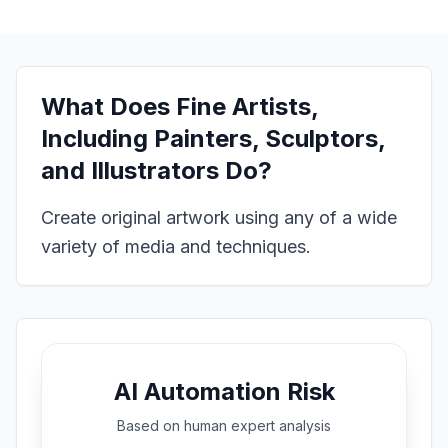
What Does
Fine Artists,
Including Painters, Sculptors,
and Illustrators
Do?
Create original artwork using any of a wide
variety of media and techniques.
AI Automation Risk
Based on
human expert
analysis