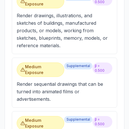
0.500
Exposure
Render drawings, illustrations, and
sketches of buildings, manufactured
products, or models, working from
sketches, blueprints, memory, models, or
reference materials.
Supplemental
β =
Medium
0.500
Exposure
Render sequential drawings that can be
turned into animated films or
advertisements.
Supplemental
β =
Medium
0.500
Exposure