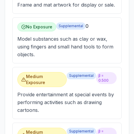
Frame and mat artwork for display or sale.
0
Supplemental
No Exposure
Model substances such as clay or wax,
using fingers and small hand tools to form
objects.
Supplemental
β =
Medium
0.500
Exposure
Provide entertainment at special events by
performing activities such as drawing
cartoons.
Supplemental
β =
Medium