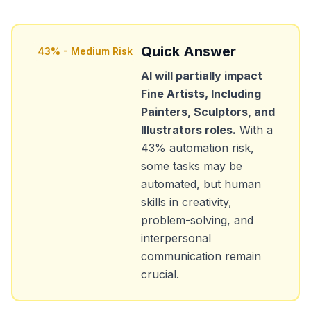
Quick Answer
43
% -
Medium Risk
AI will partially impact
Fine Artists, Including
Painters, Sculptors, and
Illustrators
roles.
With a
43
% automation risk,
some tasks may be
automated, but human
skills in creativity,
problem-solving, and
interpersonal
communication remain
crucial.