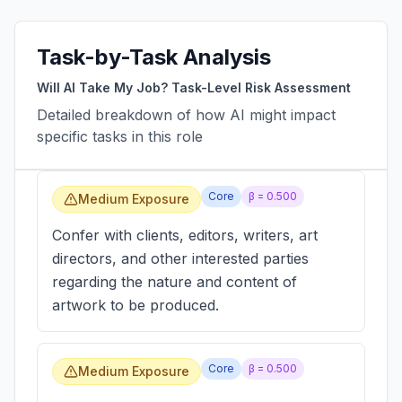
Task-by-Task Analysis
Will AI Take My Job? Task-Level Risk Assessment
Detailed breakdown of how AI might impact
specific tasks in this role
Core
β =
0.500
Medium Exposure
Confer with clients, editors, writers, art
directors, and other interested parties
regarding the nature and content of
artwork to be produced.
Core
β =
0.500
Medium Exposure