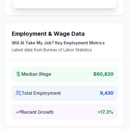
Employment & Wage Data
Will AI Take My Job? Key Employment Metrics
Latest data from Bureau of Labor Statistics
Median Wage
$60,820
Total Employment
9,430
Recent Growth
+17.3%