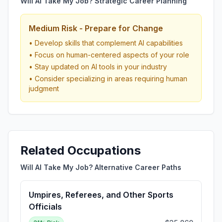
Will AI Take My Job? Strategic Career Planning
Medium Risk - Prepare for Change
• Develop skills that complement AI capabilities
• Focus on human-centered aspects of your role
• Stay updated on AI tools in your industry
• Consider specializing in areas requiring human
judgment
Related Occupations
Will AI Take My Job? Alternative Career Paths
Umpires, Referees, and Other Sports
Officials