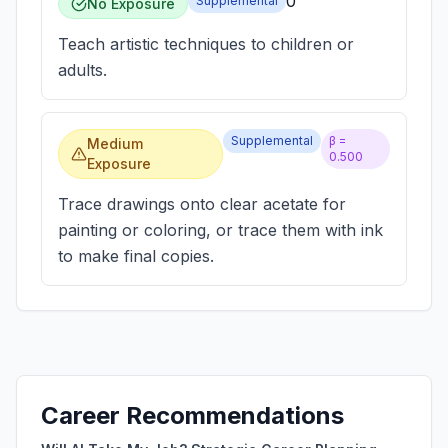
0
Supplemental
No Exposure
Teach artistic techniques to children or
adults.
Supplemental
β =
Medium
0.500
Exposure
Trace drawings onto clear acetate for
painting or coloring, or trace them with ink
to make final copies.
Career Recommendations