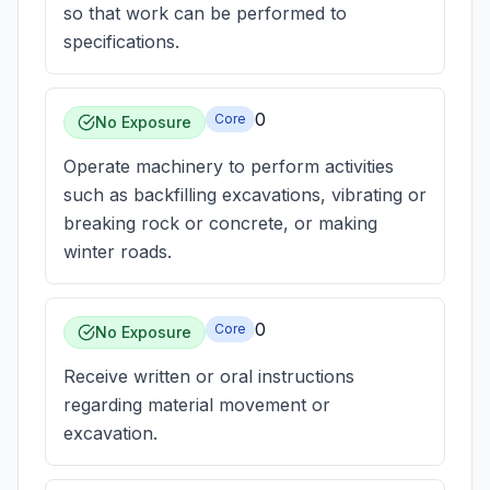
so that work can be performed to
specifications.
0
Core
No Exposure
Operate machinery to perform activities
such as backfilling excavations, vibrating or
breaking rock or concrete, or making
winter roads.
0
Core
No Exposure
Receive written or oral instructions
regarding material movement or
excavation.