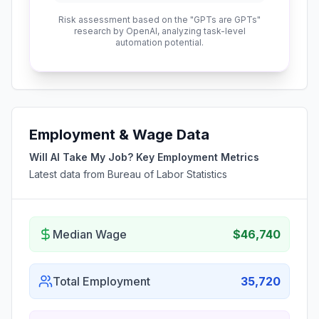
Risk assessment based on the "GPTs are GPTs"
research by OpenAI, analyzing task-level
automation potential.
Employment & Wage Data
Will AI Take My Job? Key Employment Metrics
Latest data from Bureau of Labor Statistics
Median Wage
$46,740
Total Employment
35,720