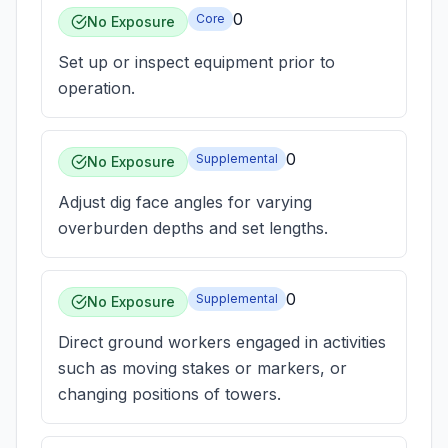
0
Core
No Exposure
Set up or inspect equipment prior to
operation.
0
Supplemental
No Exposure
Adjust dig face angles for varying
overburden depths and set lengths.
0
Supplemental
No Exposure
Direct ground workers engaged in activities
such as moving stakes or markers, or
changing positions of towers.