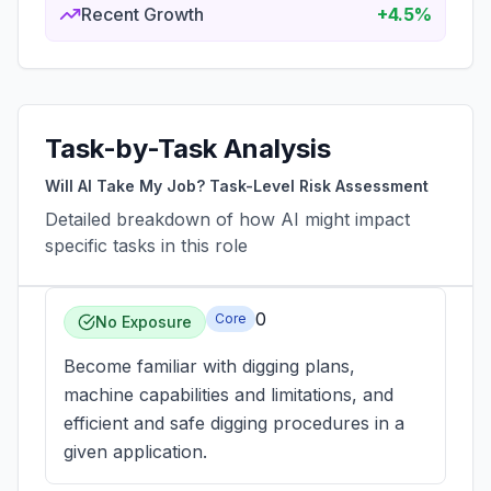
Recent Growth
+4.5%
Task-by-Task Analysis
Will AI Take My Job? Task-Level Risk Assessment
Detailed breakdown of how AI might impact
specific tasks in this role
0
Core
No Exposure
Become familiar with digging plans,
machine capabilities and limitations, and
efficient and safe digging procedures in a
given application.