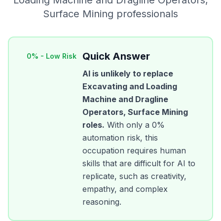
Loading Machine and Dragline Operators,
Surface Mining
professionals
Quick Answer
0
% -
Low Risk
AI is unlikely to replace
Excavating and Loading
Machine and Dragline
Operators, Surface Mining
roles.
With only a
0
%
automation risk, this
occupation requires human
skills that are difficult for AI to
replicate, such as creativity,
empathy, and complex
reasoning.