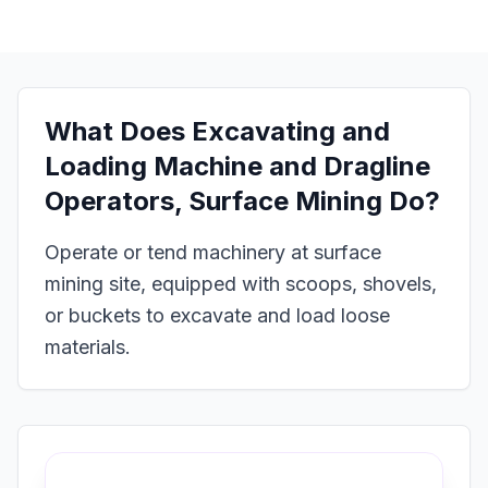
What Does
Excavating and
Loading Machine and Dragline
Operators, Surface Mining
Do?
Operate or tend machinery at surface
mining site, equipped with scoops, shovels,
or buckets to excavate and load loose
materials.