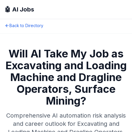
🤖 AI Jobs
Back to Directory
Will AI Take My Job as
Excavating and Loading
Machine and Dragline
Operators, Surface
Mining
?
Comprehensive AI automation risk analysis
and career outlook for
Excavating and