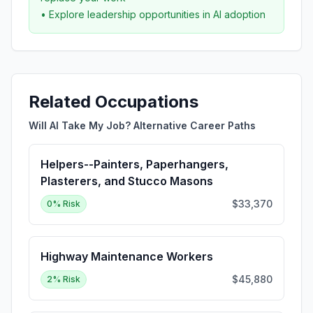
• Explore leadership opportunities in AI adoption
Related Occupations
Will AI Take My Job? Alternative Career Paths
Helpers--Painters, Paperhangers,
Plasterers, and Stucco Masons
$33,370
0
% Risk
Highway Maintenance Workers
$45,880
2
% Risk