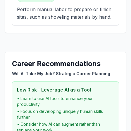
Perform manual labor to prepare or finish
sites, such as shoveling materials by hand.
Career Recommendations
Will AI Take My Job? Strategic Career Planning
Low Risk - Leverage AI as a Tool
• Learn to use AI tools to enhance your
productivity
• Focus on developing uniquely human skills
further
• Consider how AI can augment rather than
replace your work