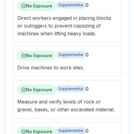
0
Supplemental
No Exposure
Direct workers engaged in placing blocks
or outriggers to prevent capsizing of
machines when lifting heavy loads.
0
Supplemental
No Exposure
Drive machines to work sites.
0
Supplemental
No Exposure
Measure and verify levels of rock or
gravel, bases, or other excavated material.
0
Supplemental
No Exposure