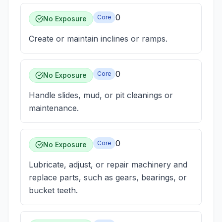
0
Core
No Exposure
Create or maintain inclines or ramps.
0
Core
No Exposure
Handle slides, mud, or pit cleanings or
maintenance.
0
Core
No Exposure
Lubricate, adjust, or repair machinery and
replace parts, such as gears, bearings, or
bucket teeth.