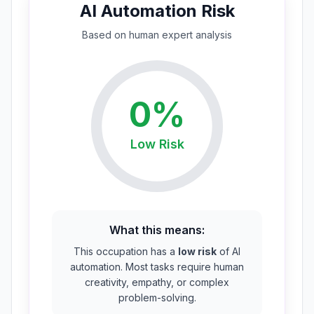
AI Automation Risk
Based on
human expert
analysis
0
%
Low
Risk
What this means:
This occupation has a
low risk
of AI
automation. Most tasks require human
creativity, empathy, or complex
problem-solving.