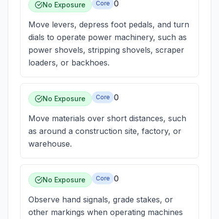
0
Core
No Exposure
Move levers, depress foot pedals, and turn
dials to operate power machinery, such as
power shovels, stripping shovels, scraper
loaders, or backhoes.
0
Core
No Exposure
Move materials over short distances, such
as around a construction site, factory, or
warehouse.
0
Core
No Exposure
Observe hand signals, grade stakes, or
other markings when operating machines