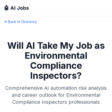
🤖 AI Jobs
Back to Directory
Will AI Take My Job as
Environmental
Compliance
Inspectors
?
Comprehensive AI automation risk analysis
and career outlook for
Environmental
Compliance Inspectors
professionals