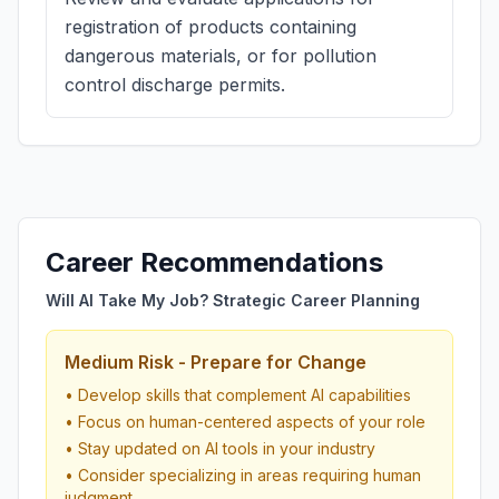
registration of products containing
dangerous materials, or for pollution
control discharge permits.
Career Recommendations
Will AI Take My Job? Strategic Career Planning
Medium Risk - Prepare for Change
• Develop skills that complement AI capabilities
• Focus on human-centered aspects of your role
• Stay updated on AI tools in your industry
• Consider specializing in areas requiring human
judgment