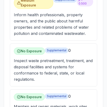
Medium
0.500
Exposure
Inform health professionals, property
owners, and the public about harmful
properties and related problems of water
pollution and contaminated wastewater.
0
Supplemental
No Exposure
Inspect waste pretreatment, treatment, and
disposal facilities and systems for
conformance to federal, state, or local
regulations.
0
Supplemental
No Exposure
Maintain and repair materials, work sites,