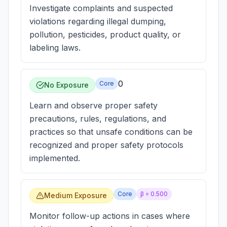
Investigate complaints and suspected
violations regarding illegal dumping,
pollution, pesticides, product quality, or
labeling laws.
0
Core
No Exposure
Learn and observe proper safety
precautions, rules, regulations, and
practices so that unsafe conditions can be
recognized and proper safety protocols
implemented.
Core
β =
0.500
Medium Exposure
Monitor follow-up actions in cases where