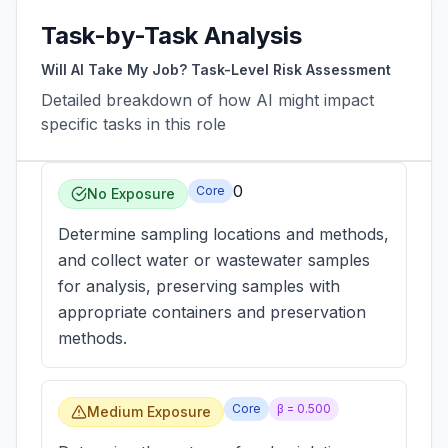
Task-by-Task Analysis
Will AI Take My Job? Task-Level Risk Assessment
Detailed breakdown of how AI might impact
specific tasks in this role
0
Core
No Exposure
Determine sampling locations and methods,
and collect water or wastewater samples
for analysis, preserving samples with
appropriate containers and preservation
methods.
Core
β =
0.500
Medium Exposure