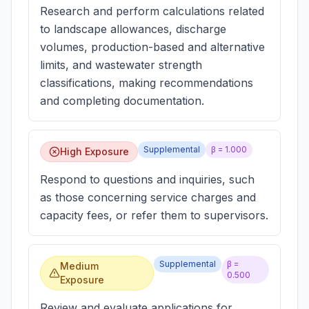
Research and perform calculations related
to landscape allowances, discharge
volumes, production-based and alternative
limits, and wastewater strength
classifications, making recommendations
and completing documentation.
Supplemental
β =
1.000
High Exposure
Respond to questions and inquiries, such
as those concerning service charges and
capacity fees, or refer them to supervisors.
Supplemental
β =
Medium
0.500
Exposure
Review and evaluate applications for