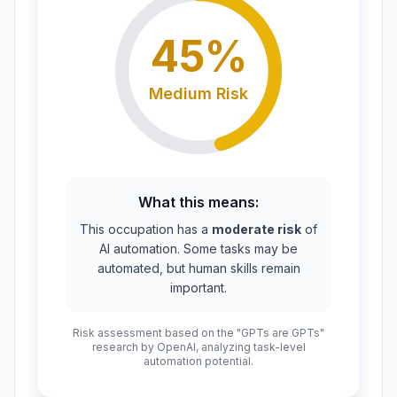
45
%
Medium
Risk
What this means:
This occupation has a
moderate risk
of
AI automation. Some tasks may be
automated, but human skills remain
important.
Risk assessment based on the "GPTs are GPTs"
research by OpenAI, analyzing task-level
automation potential.