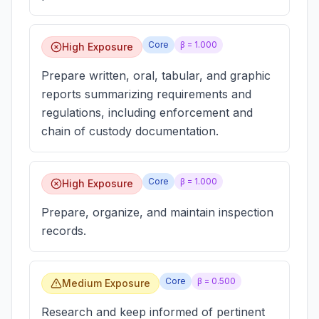
Core
β =
1.000
High Exposure
Prepare written, oral, tabular, and graphic
reports summarizing requirements and
regulations, including enforcement and
chain of custody documentation.
Core
β =
1.000
High Exposure
Prepare, organize, and maintain inspection
records.
Core
β =
0.500
Medium Exposure
Research and keep informed of pertinent