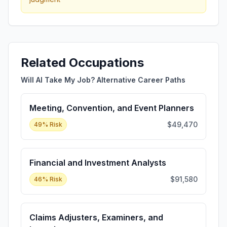
Related Occupations
Will AI Take My Job? Alternative Career Paths
Meeting, Convention, and Event Planners
$49,470
49
% Risk
Financial and Investment Analysts
$91,580
46
% Risk
Claims Adjusters, Examiners, and