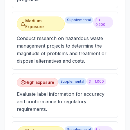
Supplemental
β =
Medium
0.500
Exposure
Conduct research on hazardous waste
management projects to determine the
magnitude of problems and treatment or
disposal alternatives and costs.
Supplemental
β =
1.000
High Exposure
Evaluate label information for accuracy
and conformance to regulatory
requirements.
Supplemental
β =