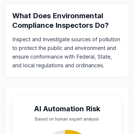
What Does
Environmental
Compliance Inspectors
Do?
Inspect and investigate sources of pollution
to protect the public and environment and
ensure conformance with Federal, State,
and local regulations and ordinances.
AI Automation Risk
Based on
human expert
analysis