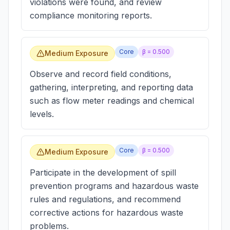
violations were found, and review
compliance monitoring reports.
Core
β =
0.500
Medium Exposure
Observe and record field conditions,
gathering, interpreting, and reporting data
such as flow meter readings and chemical
levels.
Core
β =
0.500
Medium Exposure
Participate in the development of spill
prevention programs and hazardous waste
rules and regulations, and recommend
corrective actions for hazardous waste
problems.