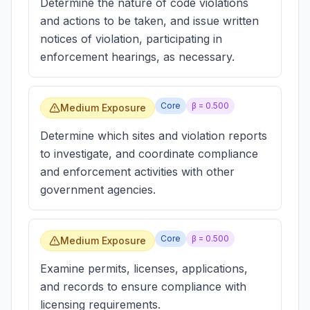
Determine the nature of code violations
and actions to be taken, and issue written
notices of violation, participating in
enforcement hearings, as necessary.
Core
β =
0.500
Medium Exposure
Determine which sites and violation reports
to investigate, and coordinate compliance
and enforcement activities with other
government agencies.
Core
β =
0.500
Medium Exposure
Examine permits, licenses, applications,
and records to ensure compliance with
licensing requirements.