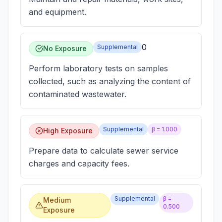
and equipment.
0
Supplemental
No Exposure
Perform laboratory tests on samples
collected, such as analyzing the content of
contaminated wastewater.
Supplemental
β =
1.000
High Exposure
Prepare data to calculate sewer service
charges and capacity fees.
Supplemental
β =
Medium
0.500
Exposure