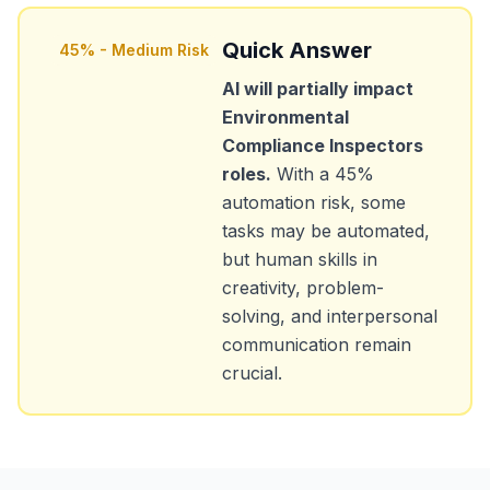
Quick Answer
45
% -
Medium Risk
AI will partially impact
Environmental
Compliance Inspectors
roles.
With a
45
%
automation risk, some
tasks may be automated,
but human skills in
creativity, problem-
solving, and interpersonal
communication remain
crucial.