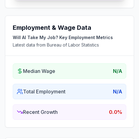
Employment & Wage Data
Will AI Take My Job? Key Employment Metrics
Latest data from Bureau of Labor Statistics
Median Wage
N/A
Total Employment
N/A
Recent Growth
0.0%