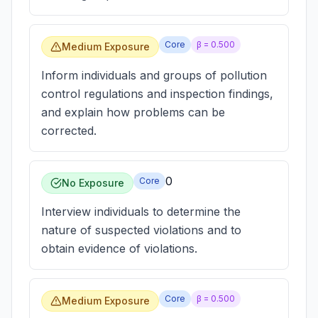
Core
β =
0.500
Medium Exposure
Inform individuals and groups of pollution
control regulations and inspection findings,
and explain how problems can be
corrected.
0
Core
No Exposure
Interview individuals to determine the
nature of suspected violations and to
obtain evidence of violations.
Core
β =
0.500
Medium Exposure