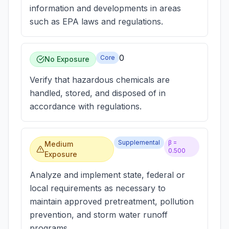
information and developments in areas
such as EPA laws and regulations.
0
Core
No Exposure
Verify that hazardous chemicals are
handled, stored, and disposed of in
accordance with regulations.
Supplemental
β =
Medium
0.500
Exposure
Analyze and implement state, federal or
local requirements as necessary to
maintain approved pretreatment, pollution
prevention, and storm water runoff
programs.