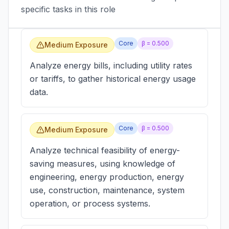
specific tasks in this role
Core
β =
0.500
Medium Exposure
Analyze energy bills, including utility rates
or tariffs, to gather historical energy usage
data.
Core
β =
0.500
Medium Exposure
Analyze technical feasibility of energy-
saving measures, using knowledge of
engineering, energy production, energy
use, construction, maintenance, system
operation, or process systems.