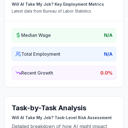
Will AI Take My Job? Key Employment Metrics
Latest data from Bureau of Labor Statistics
Median Wage
N/A
Total Employment
N/A
Recent Growth
0.0%
Task-by-Task Analysis
Will AI Take My Job? Task-Level Risk Assessment
Detailed breakdown of how AI might impact