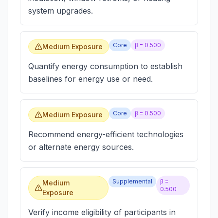
system upgrades.
Core
β =
0.500
Medium Exposure
Quantify energy consumption to establish
baselines for energy use or need.
Core
β =
0.500
Medium Exposure
Recommend energy-efficient technologies
or alternate energy sources.
Supplemental
β =
Medium
0.500
Exposure
Verify income eligibility of participants in