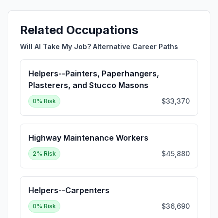
Related Occupations
Will AI Take My Job? Alternative Career Paths
Helpers--Painters, Paperhangers,
Plasterers, and Stucco Masons
$33,370
0
% Risk
Highway Maintenance Workers
$45,880
2
% Risk
Helpers--Carpenters
$36,690
0
% Risk