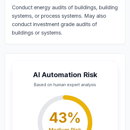
Conduct energy audits of buildings, building
systems, or process systems. May also
conduct investment grade audits of
buildings or systems.
AI Automation Risk
Based on
human expert
analysis
43
%
Medium
Risk