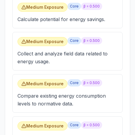
Core
β =
0.500
Medium Exposure
Calculate potential for energy savings.
Core
β =
0.500
Medium Exposure
Collect and analyze field data related to
energy usage.
Core
β =
0.500
Medium Exposure
Compare existing energy consumption
levels to normative data.
Core
β =
0.500
Medium Exposure