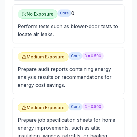
0
Core
No Exposure
Perform tests such as blower-door tests to
locate air leaks.
Core
β =
0.500
Medium Exposure
Prepare audit reports containing energy
analysis results or recommendations for
energy cost savings.
Core
β =
0.500
Medium Exposure
Prepare job specification sheets for home
energy improvements, such as attic
insulation, window retrofits, or heating