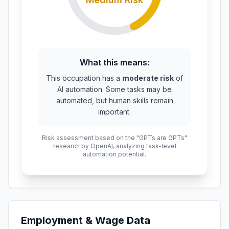
What this means:
This occupation has a
moderate risk
of
AI automation. Some tasks may be
automated, but human skills remain
important.
Risk assessment based on the "GPTs are GPTs"
research by OpenAI, analyzing task-level
automation potential.
Employment & Wage Data