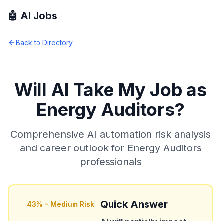
🤖 AI Jobs
Back to Directory
Will AI Take My Job as
Energy Auditors
?
Comprehensive AI automation risk analysis
and career outlook for
Energy Auditors
professionals
Quick Answer
43
% -
Medium Risk