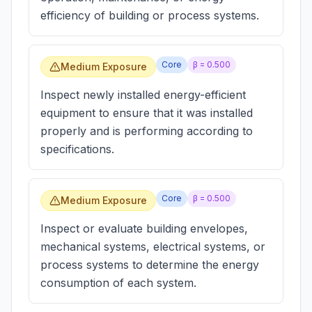
efficiency of building or process systems.
Core
β =
0.500
Medium Exposure
Inspect newly installed energy-efficient
equipment to ensure that it was installed
properly and is performing according to
specifications.
Core
β =
0.500
Medium Exposure
Inspect or evaluate building envelopes,
mechanical systems, electrical systems, or
process systems to determine the energy
consumption of each system.