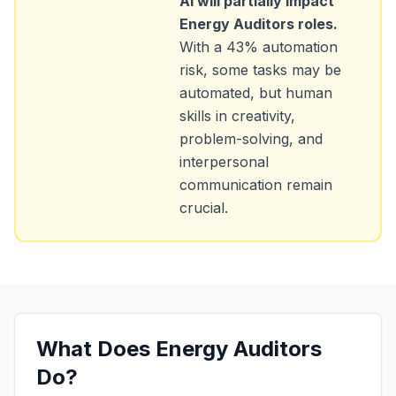
AI will partially impact
Energy Auditors
roles.
With a
43
% automation
risk, some tasks may be
automated, but human
skills in creativity,
problem-solving, and
interpersonal
communication remain
crucial.
What Does
Energy Auditors
Do?