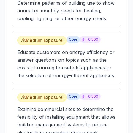
Determine patterns of building use to show
annual or monthly needs for heating,
cooling, lighting, or other energy needs.
Core
β =
0.500
Medium Exposure
Educate customers on energy efficiency or
answer questions on topics such as the
costs of running household appliances or
the selection of energy-efficient appliances.
Core
β =
0.500
Medium Exposure
Examine commercial sites to determine the
feasibility of installing equipment that allows
building management systems to reduce
electricity consumption during peak