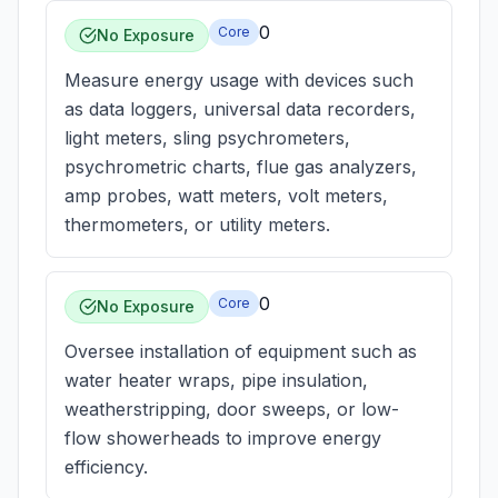
0
Core
No Exposure
Measure energy usage with devices such
as data loggers, universal data recorders,
light meters, sling psychrometers,
psychrometric charts, flue gas analyzers,
amp probes, watt meters, volt meters,
thermometers, or utility meters.
0
Core
No Exposure
Oversee installation of equipment such as
water heater wraps, pipe insulation,
weatherstripping, door sweeps, or low-
flow showerheads to improve energy
efficiency.