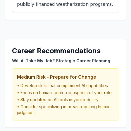
publicly financed weatherization programs.
Career Recommendations
Will AI Take My Job? Strategic Career Planning
Medium Risk - Prepare for Change
• Develop skills that complement AI capabilities
• Focus on human-centered aspects of your role
• Stay updated on AI tools in your industry
• Consider specializing in areas requiring human
judgment