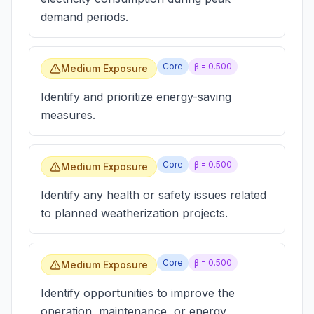
demand periods.
Core
β =
0.500
Medium Exposure
Identify and prioritize energy-saving
measures.
Core
β =
0.500
Medium Exposure
Identify any health or safety issues related
to planned weatherization projects.
Core
β =
0.500
Medium Exposure
Identify opportunities to improve the
operation, maintenance, or energy