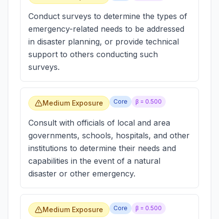
Conduct surveys to determine the types of
emergency-related needs to be addressed
in disaster planning, or provide technical
support to others conducting such
surveys.
Core
β =
0.500
Medium Exposure
Consult with officials of local and area
governments, schools, hospitals, and other
institutions to determine their needs and
capabilities in the event of a natural
disaster or other emergency.
Core
β =
0.500
Medium Exposure