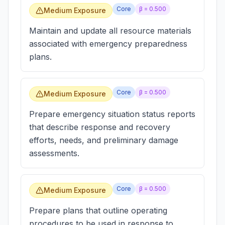
Core
β =
0.500
Medium Exposure
Maintain and update all resource materials
associated with emergency preparedness
plans.
Core
β =
0.500
Medium Exposure
Prepare emergency situation status reports
that describe response and recovery
efforts, needs, and preliminary damage
assessments.
Core
β =
0.500
Medium Exposure
Prepare plans that outline operating
procedures to be used in response to