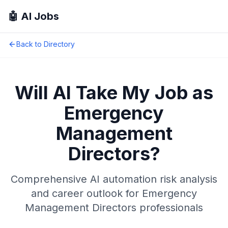
🤖 AI Jobs
Back to Directory
Will AI Take My Job as
Emergency
Management
Directors
?
Comprehensive AI automation risk analysis
and career outlook for
Emergency
Management Directors
professionals