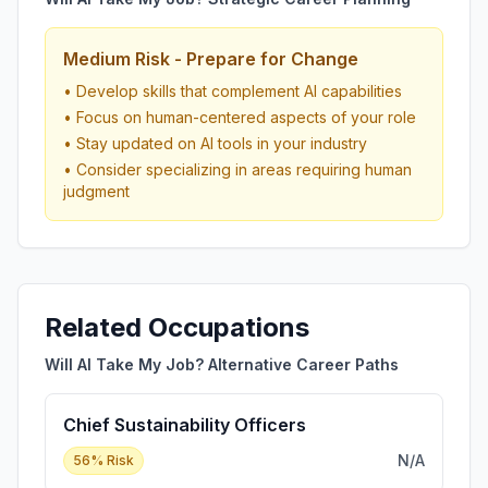
Medium Risk - Prepare for Change
• Develop skills that complement AI capabilities
• Focus on human-centered aspects of your role
• Stay updated on AI tools in your industry
• Consider specializing in areas requiring human
judgment
Related Occupations
Will AI Take My Job? Alternative Career Paths
Chief Sustainability Officers
N/A
56
% Risk