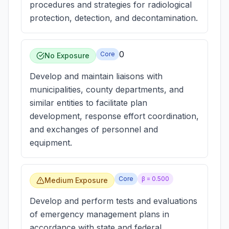
procedures and strategies for radiological
protection, detection, and decontamination.
0
Core
No Exposure
Develop and maintain liaisons with
municipalities, county departments, and
similar entities to facilitate plan
development, response effort coordination,
and exchanges of personnel and
equipment.
Core
β =
0.500
Medium Exposure
Develop and perform tests and evaluations
of emergency management plans in
accordance with state and federal