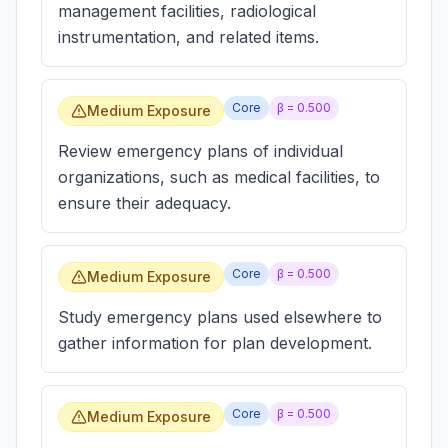
management facilities, radiological
instrumentation, and related items.
Core
β =
0.500
Medium Exposure
Review emergency plans of individual
organizations, such as medical facilities, to
ensure their adequacy.
Core
β =
0.500
Medium Exposure
Study emergency plans used elsewhere to
gather information for plan development.
Core
β =
0.500
Medium Exposure