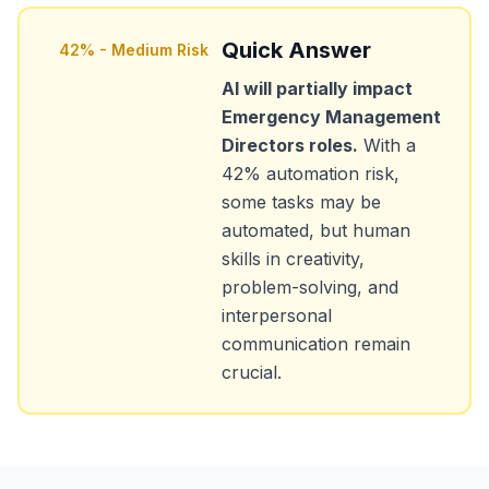
Quick Answer
42
% -
Medium Risk
AI will partially impact
Emergency Management
Directors
roles.
With a
42
% automation risk,
some tasks may be
automated, but human
skills in creativity,
problem-solving, and
interpersonal
communication remain
crucial.