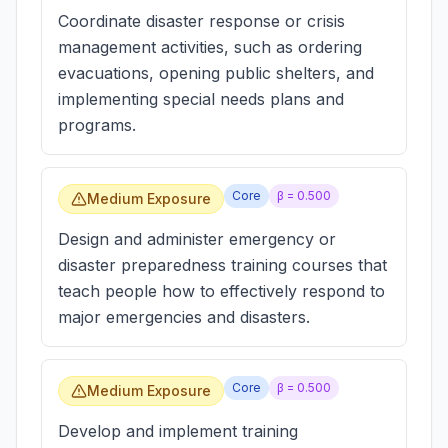
Coordinate disaster response or crisis
management activities, such as ordering
evacuations, opening public shelters, and
implementing special needs plans and
programs.
Core
β =
0.500
Medium Exposure
Design and administer emergency or
disaster preparedness training courses that
teach people how to effectively respond to
major emergencies and disasters.
Core
β =
0.500
Medium Exposure
Develop and implement training