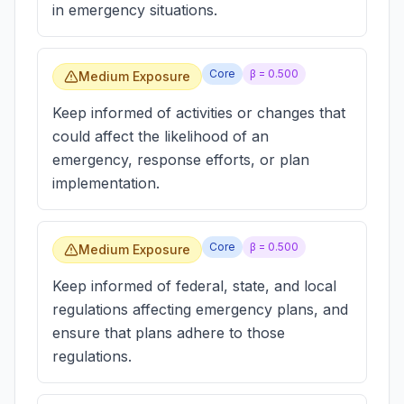
in emergency situations.
Core
β =
0.500
Medium Exposure
Keep informed of activities or changes that
could affect the likelihood of an
emergency, response efforts, or plan
implementation.
Core
β =
0.500
Medium Exposure
Keep informed of federal, state, and local
regulations affecting emergency plans, and
ensure that plans adhere to those
regulations.