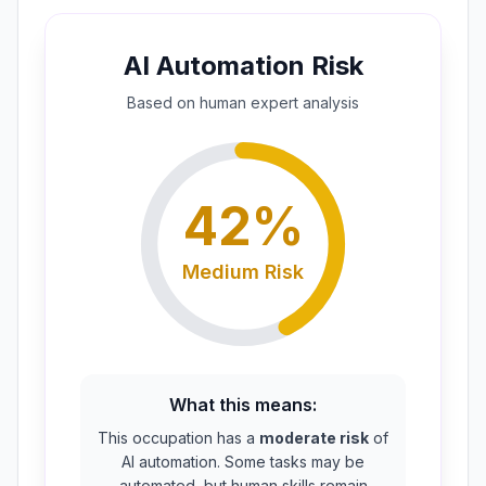
AI Automation Risk
Based on
human expert
analysis
42
%
Medium
Risk
What this means:
This occupation has a
moderate risk
of
AI automation. Some tasks may be
automated, but human skills remain