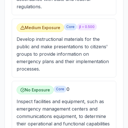
regulations.
Core
β =
0.500
Medium Exposure
Develop instructional materials for the
public and make presentations to citizens'
groups to provide information on
emergency plans and their implementation
processes.
0
Core
No Exposure
Inspect facilities and equipment, such as
emergency management centers and
communications equipment, to determine
their operational and functional capabilities