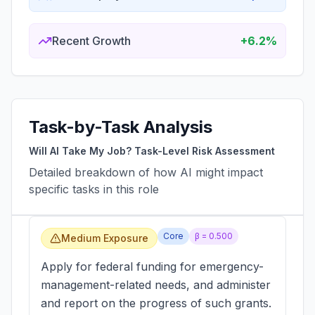
Recent Growth
+6.2%
Task-by-Task Analysis
Will AI Take My Job? Task-Level Risk Assessment
Detailed breakdown of how AI might impact
specific tasks in this role
Core
β =
0.500
Medium Exposure
Apply for federal funding for emergency-
management-related needs, and administer
and report on the progress of such grants.