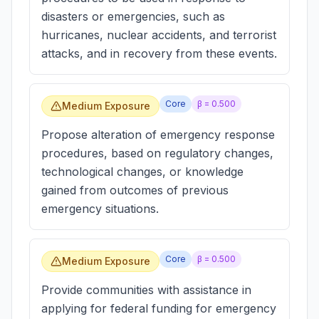
disasters or emergencies, such as
hurricanes, nuclear accidents, and terrorist
attacks, and in recovery from these events.
Core
β =
0.500
Medium Exposure
Propose alteration of emergency response
procedures, based on regulatory changes,
technological changes, or knowledge
gained from outcomes of previous
emergency situations.
Core
β =
0.500
Medium Exposure
Provide communities with assistance in
applying for federal funding for emergency