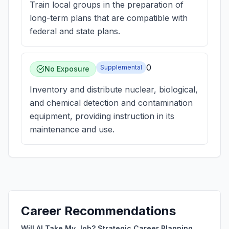
Train local groups in the preparation of
long-term plans that are compatible with
federal and state plans.
0
Supplemental
No Exposure
Inventory and distribute nuclear, biological,
and chemical detection and contamination
equipment, providing instruction in its
maintenance and use.
Career Recommendations
Will AI Take My Job? Strategic Career Planning