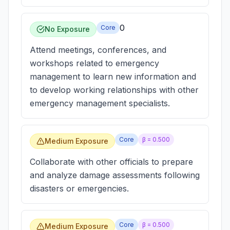
0
Core
No Exposure
Attend meetings, conferences, and
workshops related to emergency
management to learn new information and
to develop working relationships with other
emergency management specialists.
Core
β =
0.500
Medium Exposure
Collaborate with other officials to prepare
and analyze damage assessments following
disasters or emergencies.
Core
β =
0.500
Medium Exposure