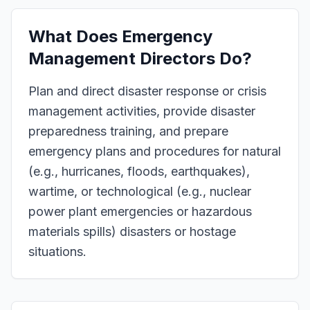
What Does
Emergency
Management Directors
Do?
Plan and direct disaster response or crisis
management activities, provide disaster
preparedness training, and prepare
emergency plans and procedures for natural
(e.g., hurricanes, floods, earthquakes),
wartime, or technological (e.g., nuclear
power plant emergencies or hazardous
materials spills) disasters or hostage
situations.