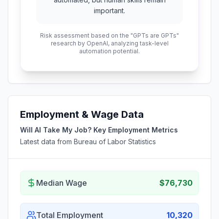
important.
Risk assessment based on the "GPTs are GPTs"
research by OpenAI, analyzing task-level
automation potential.
Employment & Wage Data
Will AI Take My Job? Key Employment Metrics
Latest data from Bureau of Labor Statistics
Median Wage
$76,730
Total Employment
10,320