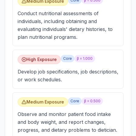
Core
β =
0.500
Medium Exposure
Conduct nutritional assessments of
individuals, including obtaining and
evaluating individuals' dietary histories, to
plan nutritional programs.
Core
β =
1.000
High Exposure
Develop job specifications, job descriptions,
or work schedules.
Core
β =
0.500
Medium Exposure
Observe and monitor patient food intake
and body weight, and report changes,
progress, and dietary problems to dietician.