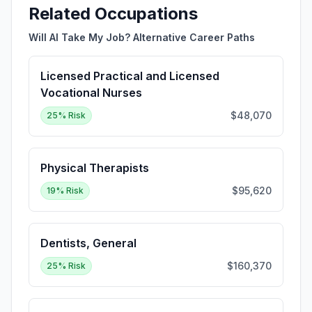
Related Occupations
Will AI Take My Job? Alternative Career Paths
Licensed Practical and Licensed
Vocational Nurses
$48,070
25
% Risk
Physical Therapists
$95,620
19
% Risk
Dentists, General
$160,370
25
% Risk