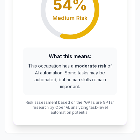
54
%
Medium
Risk
What this means:
This occupation has a
moderate risk
of
AI automation. Some tasks may be
automated, but human skills remain
important.
Risk assessment based on the "GPTs are GPTs"
research by OpenAI, analyzing task-level
automation potential.