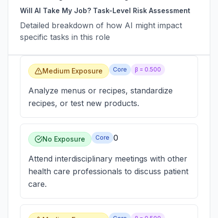
Will AI Take My Job? Task-Level Risk Assessment
Detailed breakdown of how AI might impact
specific tasks in this role
Core
β =
0.500
Medium Exposure
Analyze menus or recipes, standardize
recipes, or test new products.
0
Core
No Exposure
Attend interdisciplinary meetings with other
health care professionals to discuss patient
care.