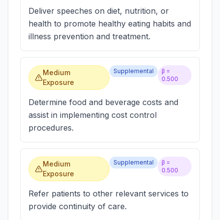
Deliver speeches on diet, nutrition, or
health to promote healthy eating habits and
illness prevention and treatment.
Supplemental
β =
Medium
0.500
Exposure
Determine food and beverage costs and
assist in implementing cost control
procedures.
Supplemental
β =
Medium
0.500
Exposure
Refer patients to other relevant services to
provide continuity of care.