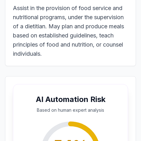
Assist in the provision of food service and
nutritional programs, under the supervision
of a dietitian. May plan and produce meals
based on established guidelines, teach
principles of food and nutrition, or counsel
individuals.
AI Automation Risk
Based on
human expert
analysis