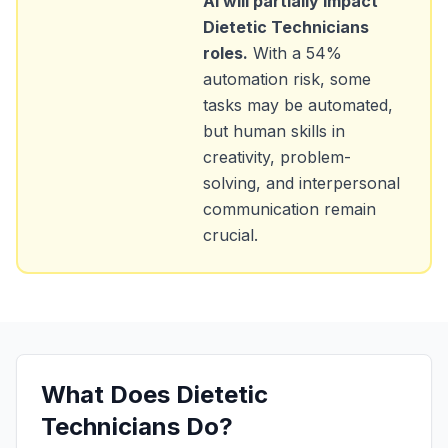
AI will partially impact
Dietetic Technicians
roles.
With a
54
%
automation risk, some
tasks may be automated,
but human skills in
creativity, problem-
solving, and interpersonal
communication remain
crucial.
What Does
Dietetic
Technicians
Do?