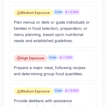
Core
β =
0.500
Medium Exposure
Plan menus or diets or guide individuals or
families in food selection, preparation, or
menu planning, based upon nutritional
needs and established guidelines.
Core
β =
1.000
High Exposure
Prepare a major meal, following recipes
and determining group food quantities.
Core
β =
0.500
Medium Exposure
Provide dietitians with assistance