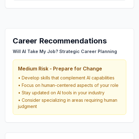
Career Recommendations
Will AI Take My Job? Strategic Career Planning
Medium Risk - Prepare for Change
• Develop skills that complement AI capabilities
• Focus on human-centered aspects of your role
• Stay updated on AI tools in your industry
• Consider specializing in areas requiring human
judgment