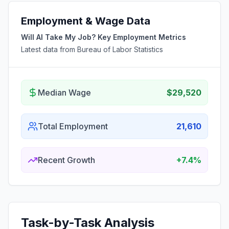
Employment & Wage Data
Will AI Take My Job? Key Employment Metrics
Latest data from Bureau of Labor Statistics
Median Wage
$29,520
Total Employment
21,610
Recent Growth
+7.4%
Task-by-Task Analysis