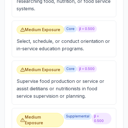
researching food, nutrition, or food service
systems.
Core
β =
0.500
Medium Exposure
Select, schedule, or conduct orientation or
in-service education programs.
Core
β =
0.500
Medium Exposure
Supervise food production or service or
assist dietitians or nutritionists in food
service supervision or planning.
Supplemental
β =
Medium
0.500
Exposure