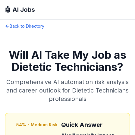
🤖 AI Jobs
Back to Directory
Will AI Take My Job as
Dietetic Technicians
?
Comprehensive AI automation risk analysis
and career outlook for
Dietetic Technicians
professionals
Quick Answer
54
% -
Medium Risk