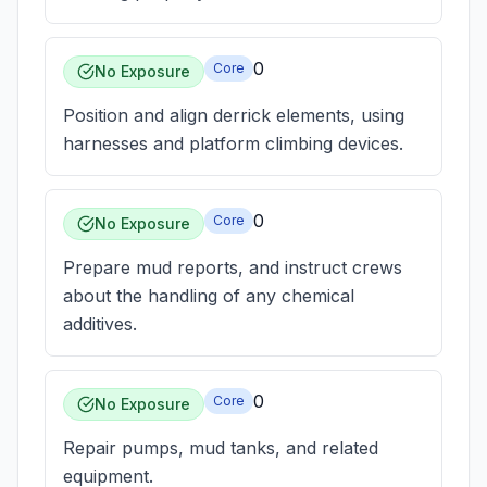
0
Core
No Exposure
Position and align derrick elements, using
harnesses and platform climbing devices.
0
Core
No Exposure
Prepare mud reports, and instruct crews
about the handling of any chemical
additives.
0
Core
No Exposure
Repair pumps, mud tanks, and related
equipment.