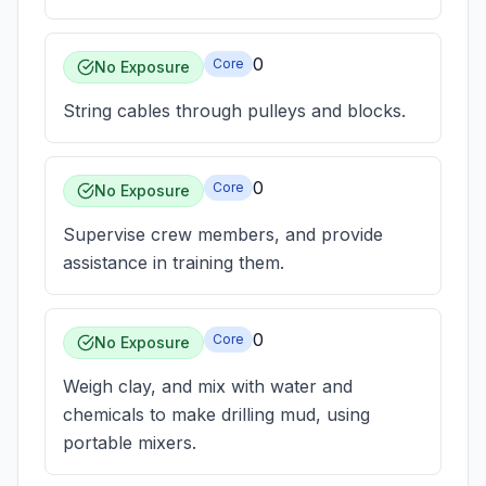
0
Core
No Exposure
String cables through pulleys and blocks.
0
Core
No Exposure
Supervise crew members, and provide
assistance in training them.
0
Core
No Exposure
Weigh clay, and mix with water and
chemicals to make drilling mud, using
portable mixers.