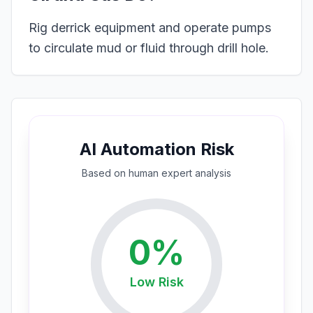
Rig derrick equipment and operate pumps
to circulate mud or fluid through drill hole.
AI Automation Risk
Based on
human expert
analysis
0
%
Low
Risk