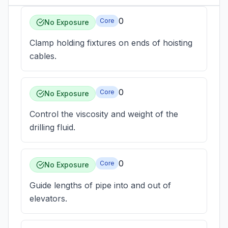
0
Core
No Exposure
Clamp holding fixtures on ends of hoisting
cables.
0
Core
No Exposure
Control the viscosity and weight of the
drilling fluid.
0
Core
No Exposure
Guide lengths of pipe into and out of
elevators.