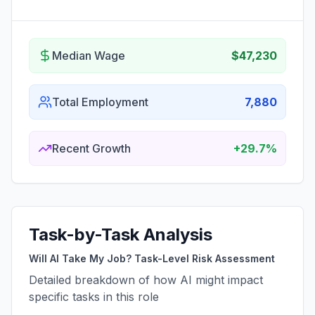
Median Wage
$47,230
Total Employment
7,880
Recent Growth
+29.7%
Task-by-Task Analysis
Will AI Take My Job? Task-Level Risk Assessment
Detailed breakdown of how AI might impact
specific tasks in this role