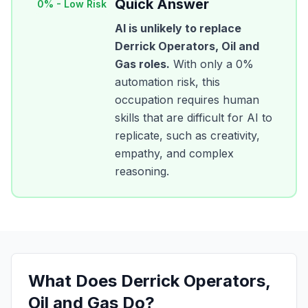
Quick Answer
0
% -
Low Risk
AI is unlikely to replace
Derrick Operators, Oil and
Gas
roles.
With only a
0
%
automation risk, this
occupation requires human
skills that are difficult for AI to
replicate, such as creativity,
empathy, and complex
reasoning.
What Does
Derrick Operators,
Oil and Gas
Do?