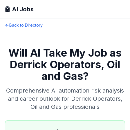
🤖 AI Jobs
Back to Directory
Will AI Take My Job as
Derrick Operators, Oil
and Gas
?
Comprehensive AI automation risk analysis
and career outlook for
Derrick Operators,
Oil and Gas
professionals