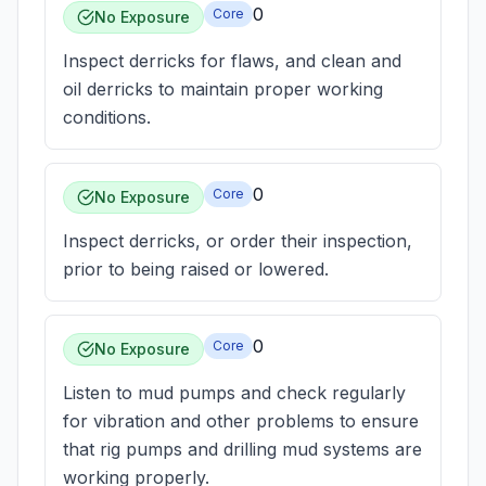
0
Core
No Exposure
Inspect derricks for flaws, and clean and
oil derricks to maintain proper working
conditions.
0
Core
No Exposure
Inspect derricks, or order their inspection,
prior to being raised or lowered.
0
Core
No Exposure
Listen to mud pumps and check regularly
for vibration and other problems to ensure
that rig pumps and drilling mud systems are
working properly.