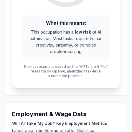
What this means:
This occupation has a
low risk
of AI
automation. Most tasks require human
creativity, empathy, or complex
problem-solving.
Risk assessment based on the "GPTs are GPTs"
research by OpenAI, analyzing task-level
automation potential.
Employment & Wage Data
Will AI Take My Job? Key Employment Metrics
Latest data from Bureau of Labor Statistics