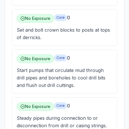
0
Core
No Exposure
Set and bolt crown blocks to posts at tops
of derricks.
0
Core
No Exposure
Start pumps that circulate mud through
drill pipes and boreholes to cool drill bits
and flush out drill cuttings.
0
Core
No Exposure
Steady pipes during connection to or
disconnection from drill or casing strings.