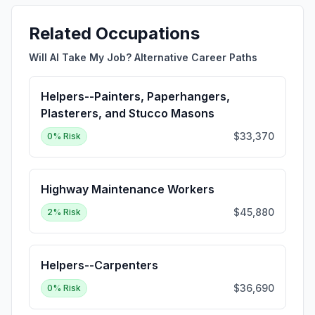
Related Occupations
Will AI Take My Job? Alternative Career Paths
Helpers--Painters, Paperhangers,
Plasterers, and Stucco Masons
$33,370
0
% Risk
Highway Maintenance Workers
$45,880
2
% Risk
Helpers--Carpenters
$36,690
0
% Risk