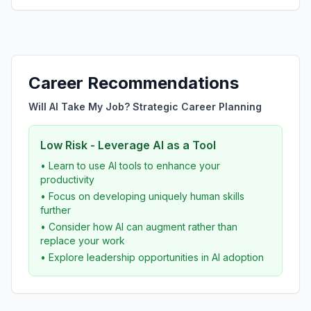
Career Recommendations
Will AI Take My Job? Strategic Career Planning
Low Risk - Leverage AI as a Tool
• Learn to use AI tools to enhance your
productivity
• Focus on developing uniquely human skills
further
• Consider how AI can augment rather than
replace your work
• Explore leadership opportunities in AI adoption