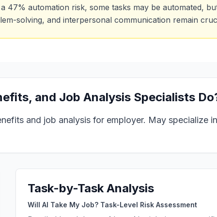
 a
47
% automation risk, some tasks may be automated, but h
lem-solving, and interpersonal communication remain cruci
fits, and Job Analysis Specialists
Do
its and job analysis for employer. May specialize in 
Task-by-Task Analysis
Will AI Take My Job? Task-Level Risk Assessment