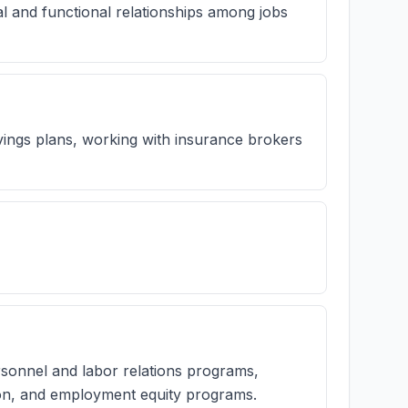
l and functional relationships among jobs
ings plans, working with insurance brokers
rsonnel and labor relations programs,
tion, and employment equity programs.