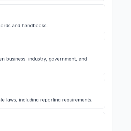
ecords and handbooks.
een business, industry, government, and
e laws, including reporting requirements.