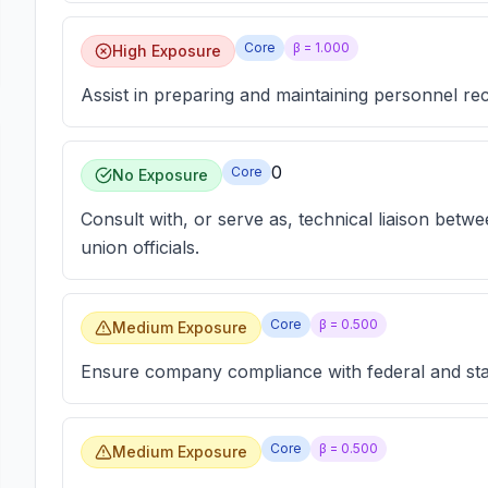
Core
β =
1.000
High Exposure
Assist in preparing and maintaining personnel r
0
Core
No Exposure
Consult with, or serve as, technical liaison betw
union officials.
Core
β =
0.500
Medium Exposure
Ensure company compliance with federal and stat
Core
β =
0.500
Medium Exposure