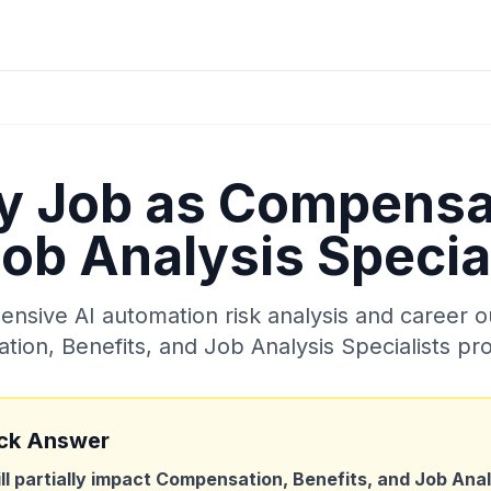
My Job as
Compensat
ob Analysis Specia
sive AI automation risk analysis and career o
ion, Benefits, and Job Analysis Specialists
pro
ck Answer
ill partially impact
Compensation, Benefits, and Job Analy