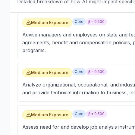
Detailed breakdown of how AI might impact specific 
Core
β =
0.500
Medium Exposure
Advise managers and employees on state and fede
agreements, benefit and compensation policies, p
programs.
Core
β =
0.500
Medium Exposure
Analyze organizational, occupational, and industri
and provide technical information to business, i
Core
β =
0.500
Medium Exposure
Assess need for and develop job analysis instrum