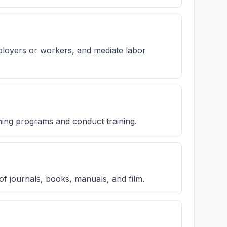
ployers or workers, and mediate labor
ining programs and conduct training.
of journals, books, manuals, and film.