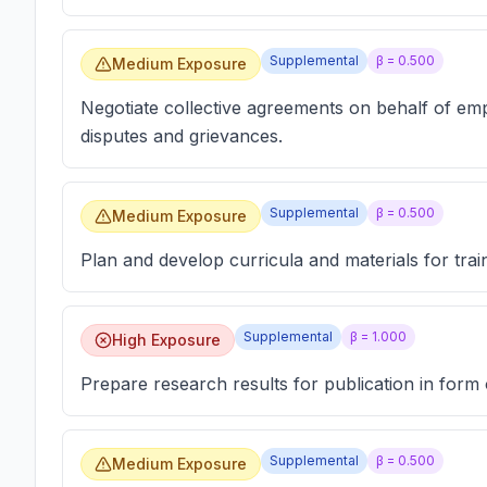
Supplemental
β =
0.500
Medium Exposure
Negotiate collective agreements on behalf of em
disputes and grievances.
Supplemental
β =
0.500
Medium Exposure
Plan and develop curricula and materials for tra
Supplemental
β =
1.000
High Exposure
Prepare research results for publication in form 
Supplemental
β =
0.500
Medium Exposure