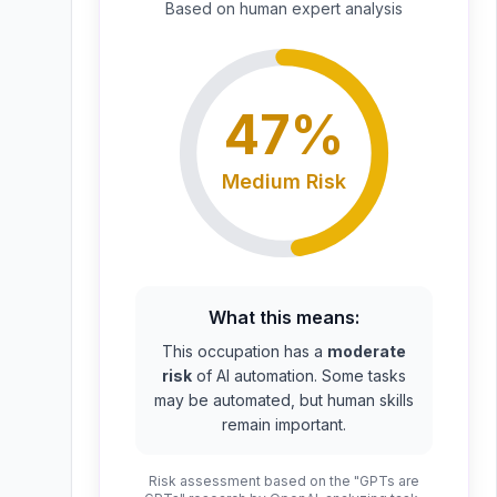
Based on
human expert
analysis
47
%
Medium
Risk
What this means:
This occupation has a
moderate
risk
of AI automation. Some tasks
may be automated, but human skills
remain important.
Risk assessment based on the "GPTs are