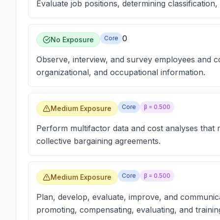
Evaluate job positions, determining classificatio
0
Core
No Exposure
Observe, interview, and survey employees and co
organizational, and occupational information.
Core
β =
0.500
Medium Exposure
Perform multifactor data and cost analyses that
collective bargaining agreements.
Core
β =
0.500
Medium Exposure
Plan, develop, evaluate, improve, and communica
promoting, compensating, evaluating, and traini