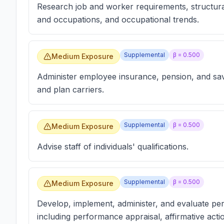
Research job and worker requirements, structura
and occupations, and occupational trends.
Supplemental
β =
0.500
Medium Exposure
Administer employee insurance, pension, and sav
and plan carriers.
Supplemental
β =
0.500
Medium Exposure
Advise staff of individuals' qualifications.
Supplemental
β =
0.500
Medium Exposure
Develop, implement, administer, and evaluate pe
including performance appraisal, affirmative ac