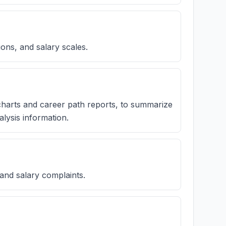
ions, and salary scales.
charts and career path reports, to summarize
lysis information.
 and salary complaints.