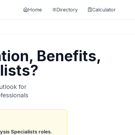
Home
Directory
Calculator
ion, Benefits,
lists
?
utlook for
fessionals
sis Specialists
roles.