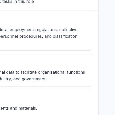
tasks in this role
ral employment regulations, collective
ersonnel procedures, and classification
al data to facilitate organizational functions
ndustry, and government.
ents and materials.