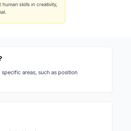
uman skills in creativity,
al.
?
specific areas, such as position