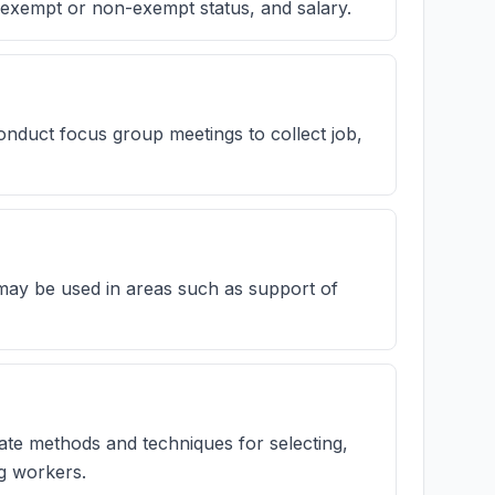
n, exempt or non-exempt status, and salary.
nduct focus group meetings to collect job,
 may be used in areas such as support of
te methods and techniques for selecting,
ng workers.