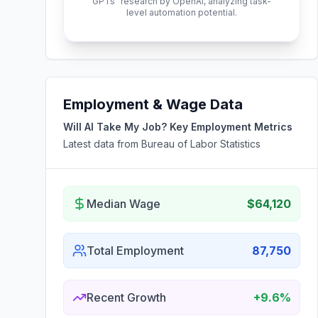
GPTs" research by OpenAI, analyzing task-
level automation potential.
Employment & Wage Data
Will AI Take My Job? Key Employment Metrics
Latest data from Bureau of Labor Statistics
Median Wage
$64,120
Total Employment
87,750
Recent Growth
+9.6%