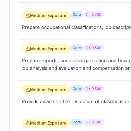
Core
β =
0.500
Medium Exposure
Prepare occupational classifications, job descript
Core
β =
0.500
Medium Exposure
Prepare reports, such as organization and flow 
job analysis and evaluation and compensation ana
Core
β =
0.500
Medium Exposure
Provide advice on the resolution of classification
Core
β =
0.500
Medium Exposure