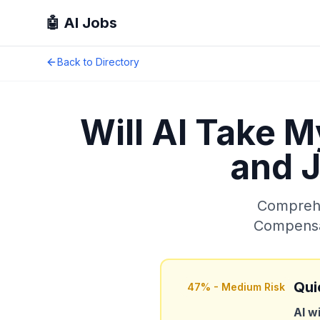
🤖 AI Jobs
Back to Directory
Will AI Take 
and J
Comprehen
Compensat
Qui
47
% -
Medium Risk
AI w