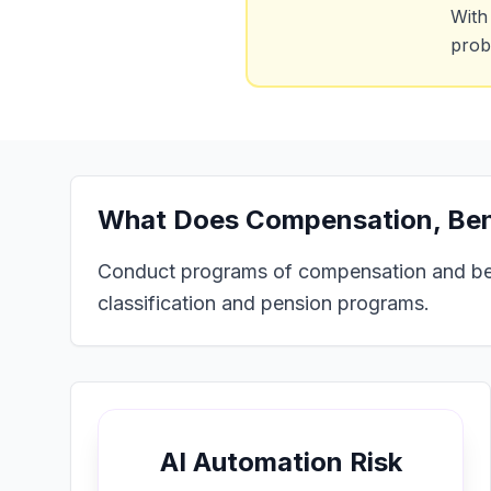
With
prob
What Does
Compensation, Bene
Conduct programs of compensation and benef
classification and pension programs.
AI Automation Risk