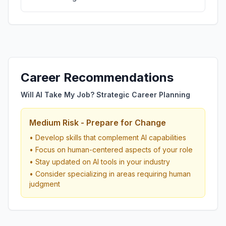
Career Recommendations
Will AI Take My Job? Strategic Career Planning
Medium Risk - Prepare for Change
• Develop skills that complement AI capabilities
• Focus on human-centered aspects of your role
• Stay updated on AI tools in your industry
• Consider specializing in areas requiring human
judgment