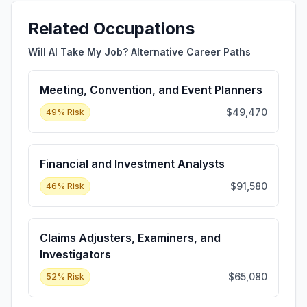
Related Occupations
Will AI Take My Job? Alternative Career Paths
Meeting, Convention, and Event Planners
$49,470
49
% Risk
Financial and Investment Analysts
$91,580
46
% Risk
Claims Adjusters, Examiners, and
Investigators
$65,080
52
% Risk