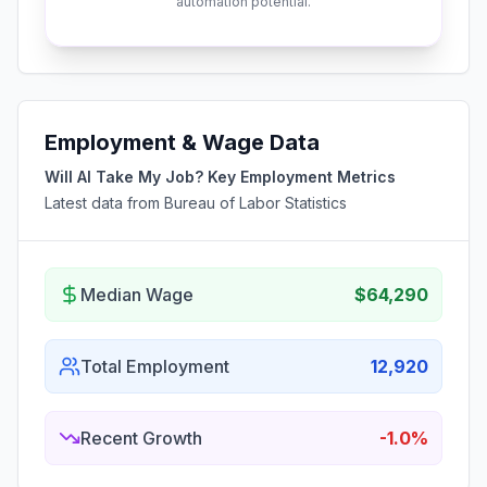
automation potential.
Employment & Wage Data
Will AI Take My Job? Key Employment Metrics
Latest data from Bureau of Labor Statistics
Median Wage
$64,290
Total Employment
12,920
Recent Growth
-1.0%