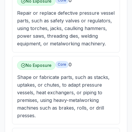
0
Core
No Exposure
Repair or replace defective pressure vessel
parts, such as safety valves or regulators,
using torches, jacks, caulking hammers,
power saws, threading dies, welding
equipment, or metalworking machinery.
0
Core
No Exposure
Shape or fabricate parts, such as stacks,
uptakes, or chutes, to adapt pressure
vessels, heat exchangers, or piping to
premises, using heavy-metalworking
machines such as brakes, rolls, or drill
presses.