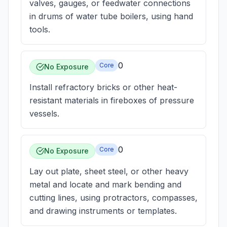
valves, gauges, or feedwater connections
in drums of water tube boilers, using hand
tools.
0
Core
No Exposure
Install refractory bricks or other heat-
resistant materials in fireboxes of pressure
vessels.
0
Core
No Exposure
Lay out plate, sheet steel, or other heavy
metal and locate and mark bending and
cutting lines, using protractors, compasses,
and drawing instruments or templates.