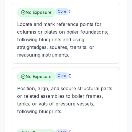
0
Core
No Exposure
Locate and mark reference points for
columns or plates on boiler foundations,
following blueprints and using
straightedges, squares, transits, or
measuring instruments.
0
Core
No Exposure
Position, align, and secure structural parts
or related assemblies to boiler frames,
tanks, or vats of pressure vessels,
following blueprints.