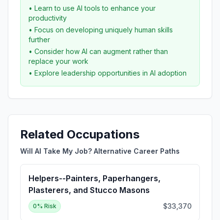
• Learn to use AI tools to enhance your
productivity
• Focus on developing uniquely human skills
further
• Consider how AI can augment rather than
replace your work
• Explore leadership opportunities in AI adoption
Related Occupations
Will AI Take My Job? Alternative Career Paths
Helpers--Painters, Paperhangers,
Plasterers, and Stucco Masons
$33,370
0
% Risk