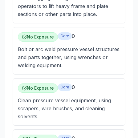
operators to lift heavy frame and plate
sections or other parts into place.
0
Core
No Exposure
Bolt or arc weld pressure vessel structures
and parts together, using wrenches or
welding equipment.
0
Core
No Exposure
Clean pressure vessel equipment, using
scrapers, wire brushes, and cleaning
solvents.