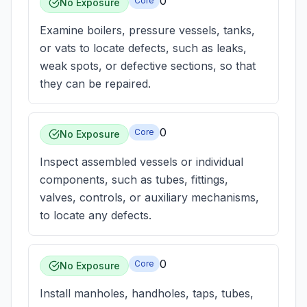
0
Core
No Exposure
Examine boilers, pressure vessels, tanks,
or vats to locate defects, such as leaks,
weak spots, or defective sections, so that
they can be repaired.
0
Core
No Exposure
Inspect assembled vessels or individual
components, such as tubes, fittings,
valves, controls, or auxiliary mechanisms,
to locate any defects.
0
Core
No Exposure
Install manholes, handholes, taps, tubes,