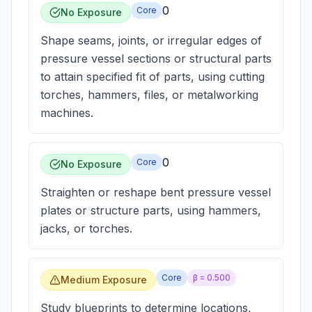
0
Core
No Exposure
Shape seams, joints, or irregular edges of
pressure vessel sections or structural parts
to attain specified fit of parts, using cutting
torches, hammers, files, or metalworking
machines.
0
Core
No Exposure
Straighten or reshape bent pressure vessel
plates or structure parts, using hammers,
jacks, or torches.
Core
β =
0.500
Medium Exposure
Study blueprints to determine locations,