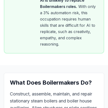
AI is unlikely to replace
Boilermakers
roles.
With only
a
3
% automation risk, this
occupation requires human
skills that are difficult for AI to
replicate, such as creativity,
empathy, and complex
reasoning.
What Does
Boilermakers
Do?
Construct, assemble, maintain, and repair
stationary steam boilers and boiler house
auxiliaries. Align structures or plate sections