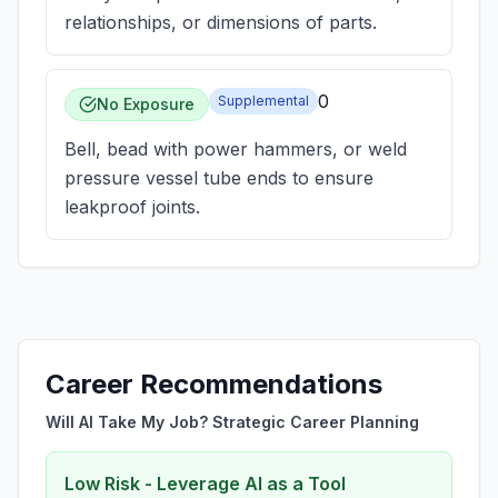
relationships, or dimensions of parts.
0
Supplemental
No Exposure
Bell, bead with power hammers, or weld
pressure vessel tube ends to ensure
leakproof joints.
Career Recommendations
Will AI Take My Job? Strategic Career Planning
Low Risk - Leverage AI as a Tool