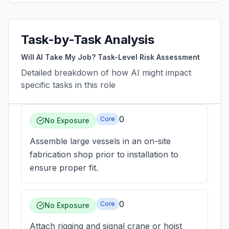
Task-by-Task Analysis
Will AI Take My Job? Task-Level Risk Assessment
Detailed breakdown of how AI might impact
specific tasks in this role
0
Core
No Exposure
Assemble large vessels in an on-site
fabrication shop prior to installation to
ensure proper fit.
0
Core
No Exposure
Attach rigging and signal crane or hoist