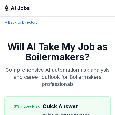
🤖 AI Jobs
Back to Directory
Will AI Take My Job as
Boilermakers
?
Comprehensive AI automation risk analysis
and career outlook for
Boilermakers
professionals
Quick Answer
3
% -
Low Risk