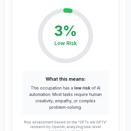
3
%
Low
Risk
What this means:
This occupation has a
low risk
of AI
automation. Most tasks require human
creativity, empathy, or complex
problem-solving.
Risk assessment based on the "GPTs are GPTs"
research by OpenAI, analyzing task-level