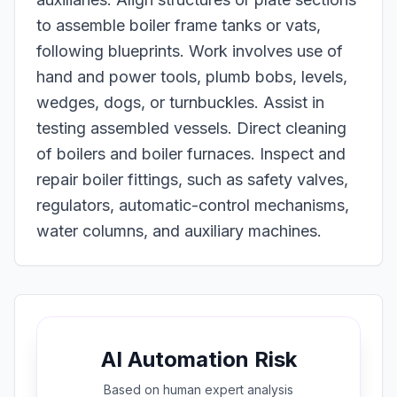
to assemble boiler frame tanks or vats,
following blueprints. Work involves use of
hand and power tools, plumb bobs, levels,
wedges, dogs, or turnbuckles. Assist in
testing assembled vessels. Direct cleaning
of boilers and boiler furnaces. Inspect and
repair boiler fittings, such as safety valves,
regulators, automatic-control mechanisms,
water columns, and auxiliary machines.
AI Automation Risk
Based on
human expert
analysis