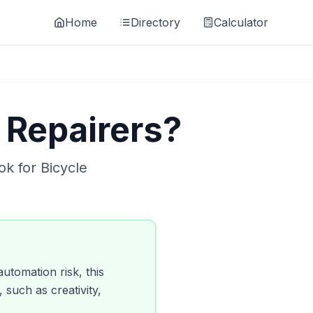
Home
Directory
Calculator
 Repairers
?
ok for
Bicycle
utomation risk, this
, such as creativity,