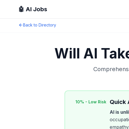
🤖 AI Jobs
Back to Directory
Will AI Ta
Comprehensiv
Quick
10
% -
Low Risk
AI is un
occupatio
empathy,