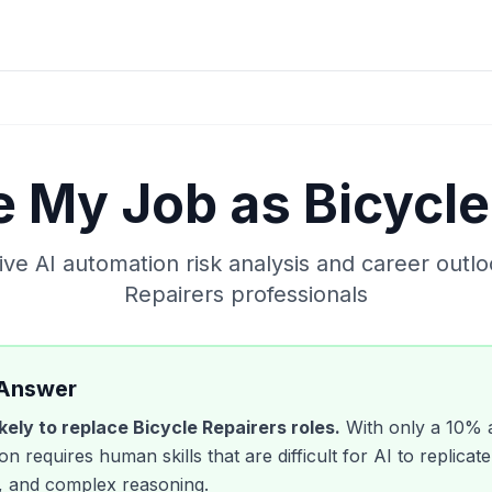
ke My Job as
Bicycle
e AI automation risk analysis and career outlo
Repairers
professionals
 Answer
likely to replace
Bicycle Repairers
roles.
With only a
10
% a
n requires human skills that are difficult for AI to replicate
 and complex reasoning.