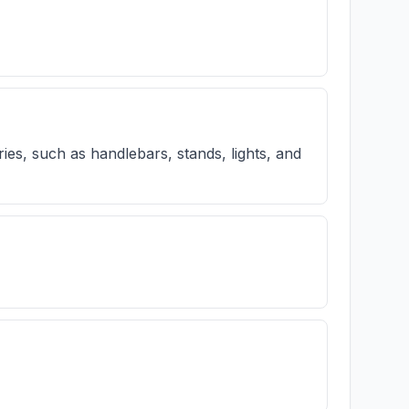
ries, such as handlebars, stands, lights, and