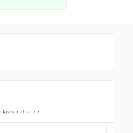
tasks in this role