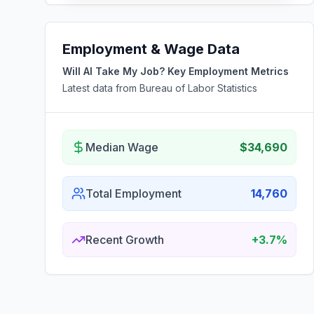
Employment & Wage Data
Will AI Take My Job? Key Employment Metrics
Latest data from Bureau of Labor Statistics
Median Wage
$34,690
Total Employment
14,760
Recent Growth
+3.7%