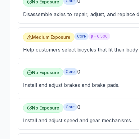
0
Core
No Exposure
Disassemble axles to repair, adjust, and replace d
Core
β =
0.500
Medium Exposure
Help customers select bicycles that fit their body
0
Core
No Exposure
Install and adjust brakes and brake pads.
0
Core
No Exposure
Install and adjust speed and gear mechanisms.