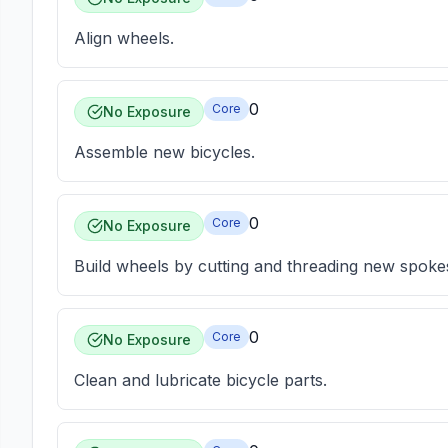
Align wheels.
0
Core
No Exposure
Assemble new bicycles.
0
Core
No Exposure
Build wheels by cutting and threading new spoke
0
Core
No Exposure
Clean and lubricate bicycle parts.