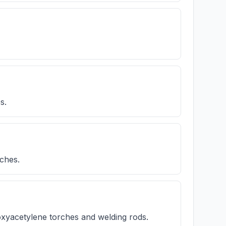
s.
tches.
xyacetylene torches and welding rods.