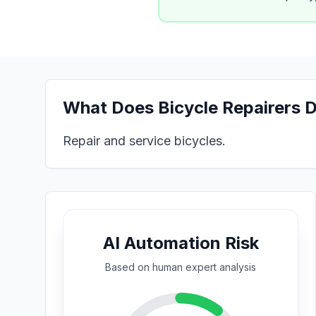
What Does
Bicycle Repairers
D
Repair and service bicycles.
AI Automation Risk
Based on
human expert
analysis