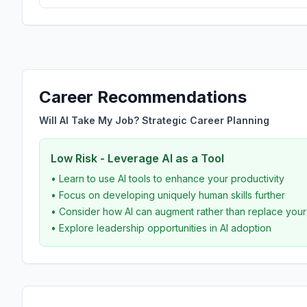
Career Recommendations
Will AI Take My Job? Strategic Career Planning
Low Risk - Leverage AI as a Tool
• Learn to use AI tools to enhance your productivity
• Focus on developing uniquely human skills further
• Consider how AI can augment rather than replace you
• Explore leadership opportunities in AI adoption