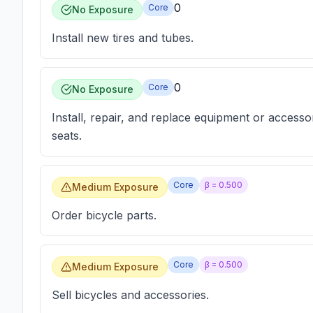
0
Core
No Exposure
Install new tires and tubes.
0
Core
No Exposure
Install, repair, and replace equipment or accesso
seats.
Core
β =
0.500
Medium Exposure
Order bicycle parts.
Core
β =
0.500
Medium Exposure
Sell bicycles and accessories.