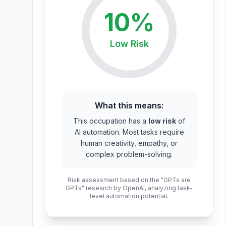
10
%
Low
Risk
What this means:
This occupation has a
low risk
of
AI automation. Most tasks require
human creativity, empathy, or
complex problem-solving.
Risk assessment based on the "GPTs are
GPTs" research by OpenAI, analyzing task-
level automation potential.