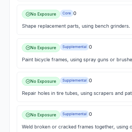
0
Core
No Exposure
Shape replacement parts, using bench grinders.
0
Supplemental
No Exposure
Paint bicycle frames, using spray guns or brushe
0
Supplemental
No Exposure
Repair holes in tire tubes, using scrapers and pa
0
Supplemental
No Exposure
Weld broken or cracked frames together, using o