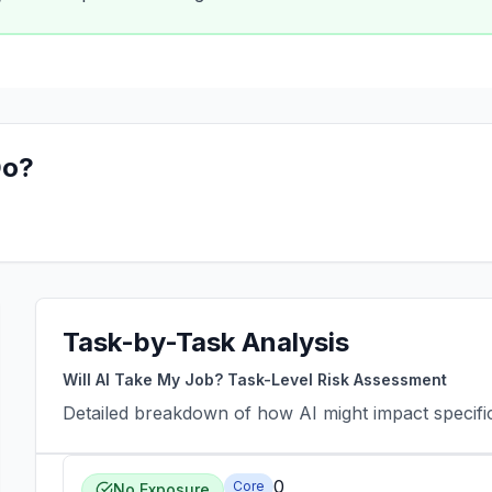
o?
Task-by-Task Analysis
Will AI Take My Job? Task-Level Risk Assessment
Detailed breakdown of how AI might impact specific 
0
Core
No Exposure