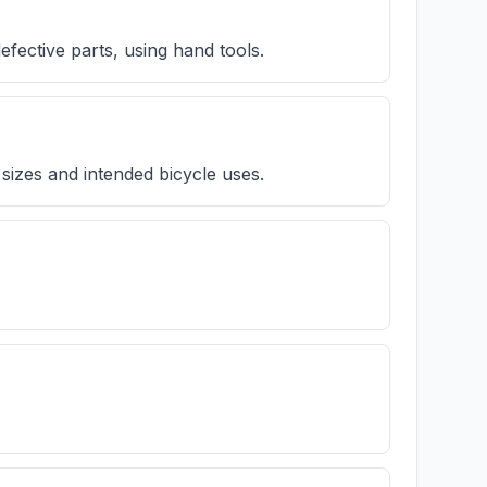
efective parts, using hand tools.
 sizes and intended bicycle uses.