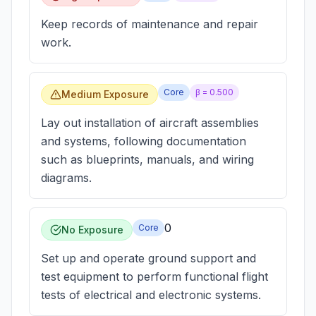
Keep records of maintenance and repair
work.
Core
β =
0.500
Medium Exposure
Lay out installation of aircraft assemblies
and systems, following documentation
such as blueprints, manuals, and wiring
diagrams.
0
Core
No Exposure
Set up and operate ground support and
test equipment to perform functional flight
tests of electrical and electronic systems.