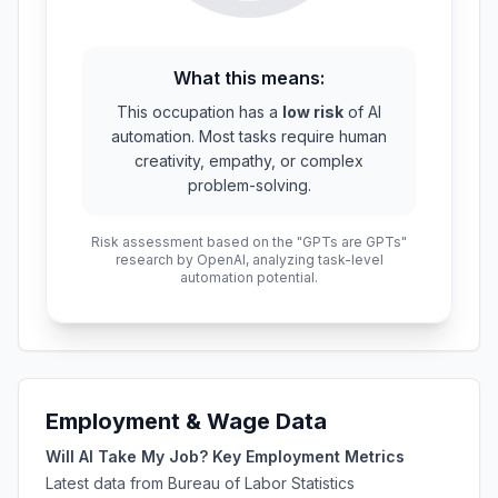
What this means:
This occupation has a
low risk
of AI
automation. Most tasks require human
creativity, empathy, or complex
problem-solving.
Risk assessment based on the "GPTs are GPTs"
research by OpenAI, analyzing task-level
automation potential.
Employment & Wage Data
Will AI Take My Job? Key Employment Metrics
Latest data from Bureau of Labor Statistics