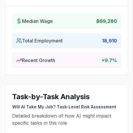
Median Wage
$69,280
Total Employment
18,910
Recent Growth
+9.7%
Task-by-Task Analysis
Will AI Take My Job? Task-Level Risk Assessment
Detailed breakdown of how AI might impact
specific tasks in this role