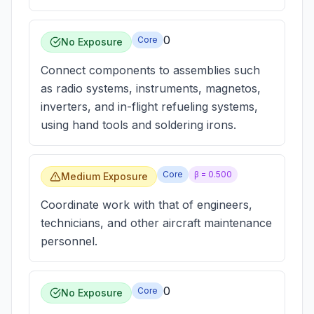
0
Core
No Exposure
Connect components to assemblies such
as radio systems, instruments, magnetos,
inverters, and in-flight refueling systems,
using hand tools and soldering irons.
Core
β =
0.500
Medium Exposure
Coordinate work with that of engineers,
technicians, and other aircraft maintenance
personnel.
0
Core
No Exposure