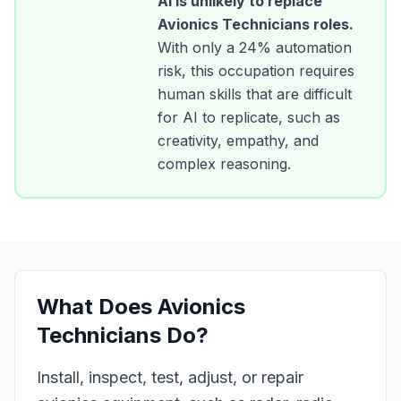
AI is unlikely to replace
Avionics Technicians
roles.
With only a
24
% automation
risk, this occupation requires
human skills that are difficult
for AI to replicate, such as
creativity, empathy, and
complex reasoning.
What Does
Avionics
Technicians
Do?
Install, inspect, test, adjust, or repair