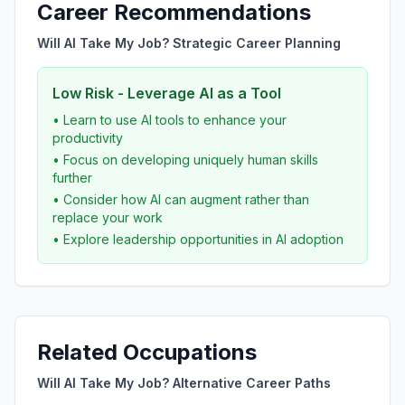
Career Recommendations
Will AI Take My Job? Strategic Career Planning
Low Risk - Leverage AI as a Tool
• Learn to use AI tools to enhance your
productivity
• Focus on developing uniquely human skills
further
• Consider how AI can augment rather than
replace your work
• Explore leadership opportunities in AI adoption
Related Occupations
Will AI Take My Job? Alternative Career Paths