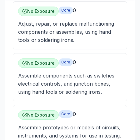
0
Core
No Exposure
Adjust, repair, or replace malfunctioning
components or assemblies, using hand
tools or soldering irons.
0
Core
No Exposure
Assemble components such as switches,
electrical controls, and junction boxes,
using hand tools or soldering irons.
0
Core
No Exposure
Assemble prototypes or models of circuits,
instruments, and systems for use in testing.