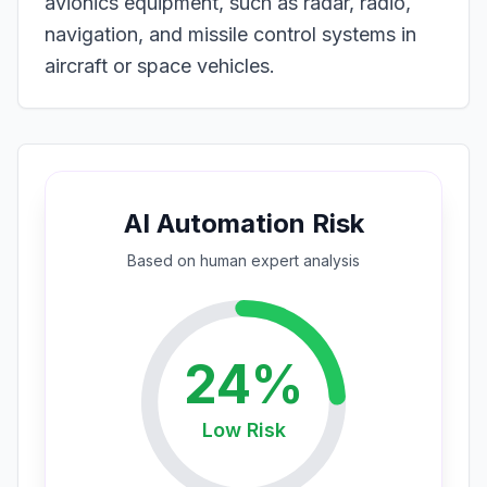
avionics equipment, such as radar, radio,
navigation, and missile control systems in
aircraft or space vehicles.
AI Automation Risk
Based on
human expert
analysis
24
%
Low
Risk