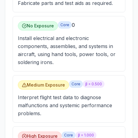
Fabricate parts and test aids as required.
0
Core
No Exposure
Install electrical and electronic
components, assemblies, and systems in
aircraft, using hand tools, power tools, or
soldering irons.
Core
β =
0.500
Medium Exposure
Interpret flight test data to diagnose
malfunctions and systemic performance
problems.
Core
β =
1.000
High Exposure