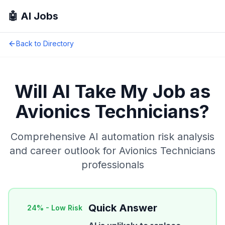
🤖 AI Jobs
Back to Directory
Will AI Take My Job as
Avionics Technicians
?
Comprehensive AI automation risk analysis
and career outlook for
Avionics Technicians
professionals
Quick Answer
24
% -
Low Risk