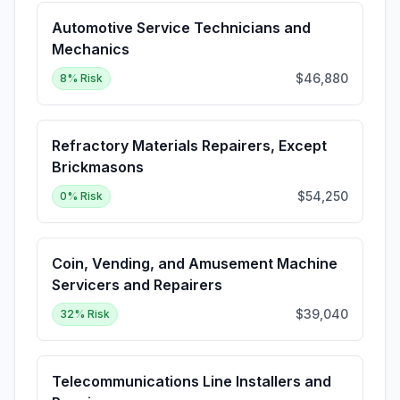
Automotive Service Technicians and
Mechanics
$46,880
8
% Risk
Refractory Materials Repairers, Except
Brickmasons
$54,250
0
% Risk
Coin, Vending, and Amusement Machine
Servicers and Repairers
$39,040
32
% Risk
Telecommunications Line Installers and