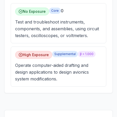
0
Core
No Exposure
Test and troubleshoot instruments,
components, and assemblies, using circuit
testers, oscilloscopes, or voltmeters.
Supplemental
β =
1.000
High Exposure
Operate computer-aided drafting and
design applications to design avionics
system modifications.