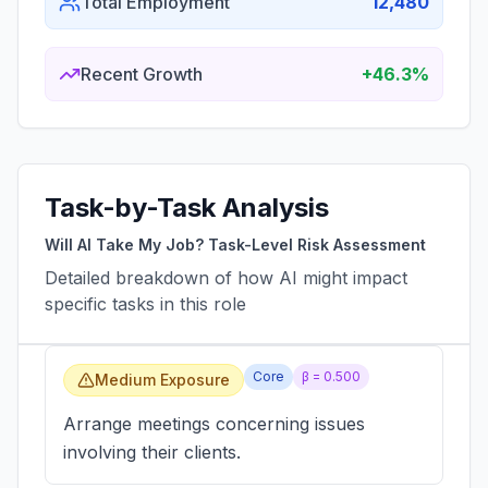
Total Employment
12,480
Recent Growth
+46.3%
Task-by-Task Analysis
Will AI Take My Job? Task-Level Risk Assessment
Detailed breakdown of how AI might impact
specific tasks in this role
Core
β =
0.500
Medium Exposure
Arrange meetings concerning issues
involving their clients.