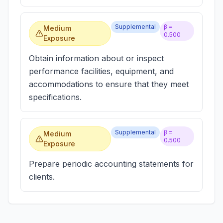
Supplemental
β =
Medium
0.500
Exposure
Obtain information about or inspect
performance facilities, equipment, and
accommodations to ensure that they meet
specifications.
Supplemental
β =
Medium
0.500
Exposure
Prepare periodic accounting statements for
clients.