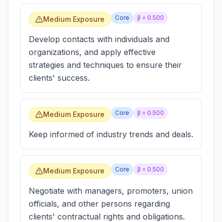
Core
β =
0.500
Medium Exposure
Develop contacts with individuals and
organizations, and apply effective
strategies and techniques to ensure their
clients' success.
Core
β =
0.500
Medium Exposure
Keep informed of industry trends and deals.
Core
β =
0.500
Medium Exposure
Negotiate with managers, promoters, union
officials, and other persons regarding
clients' contractual rights and obligations.