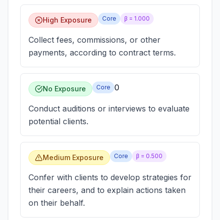
Core
β =
1.000
High Exposure
Collect fees, commissions, or other
payments, according to contract terms.
0
Core
No Exposure
Conduct auditions or interviews to evaluate
potential clients.
Core
β =
0.500
Medium Exposure
Confer with clients to develop strategies for
their careers, and to explain actions taken
on their behalf.