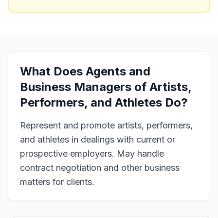
What Does
Agents and
Business Managers of Artists,
Performers, and Athletes
Do?
Represent and promote artists, performers,
and athletes in dealings with current or
prospective employers. May handle
contract negotiation and other business
matters for clients.