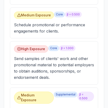
Core
β =
0.500
Medium Exposure
Schedule promotional or performance
engagements for clients.
Core
β =
1.000
High Exposure
Send samples of clients' work and other
promotional material to potential employers
to obtain auditions, sponsorships, or
endorsement deals.
Supplemental
β =
Medium
0.500
Exposure