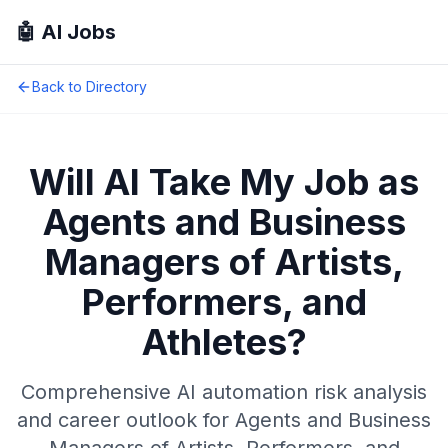
🤖 AI Jobs
Back to Directory
Will AI Take My Job as
Agents and Business
Managers of Artists,
Performers, and
Athletes
?
Comprehensive AI automation risk analysis
and career outlook for
Agents and Business