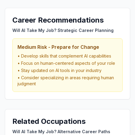
Career Recommendations
Will AI Take My Job? Strategic Career Planning
Medium Risk - Prepare for Change
• Develop skills that complement AI capabilities
• Focus on human-centered aspects of your role
• Stay updated on AI tools in your industry
• Consider specializing in areas requiring human
judgment
Related Occupations
Will AI Take My Job? Alternative Career Paths