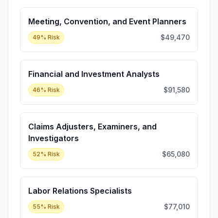
Meeting, Convention, and Event Planners
$49,470
49
% Risk
Financial and Investment Analysts
$91,580
46
% Risk
Claims Adjusters, Examiners, and
Investigators
$65,080
52
% Risk
Labor Relations Specialists
$77,010
55
% Risk