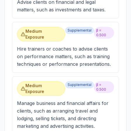
Advise clients on financial and legal
matters, such as investments and taxes.
Supplemental
β =
Medium
0.500
Exposure
Hire trainers or coaches to advise clients
on performance matters, such as training
techniques or performance presentations.
Supplemental
β =
Medium
0.500
Exposure
Manage business and financial affairs for
clients, such as arranging travel and
lodging, selling tickets, and directing
marketing and advertising activities.