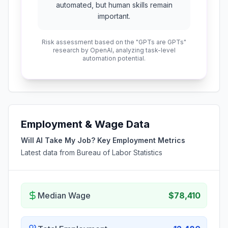
automated, but human skills remain
important.
Risk assessment based on the "GPTs are GPTs"
research by OpenAI, analyzing task-level
automation potential.
Employment & Wage Data
Will AI Take My Job? Key Employment Metrics
Latest data from Bureau of Labor Statistics
Median Wage
$78,410