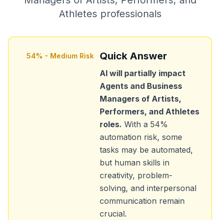
Managers of Artists, Performers, and
Athletes
professionals
Quick Answer
54
% -
Medium Risk
AI will partially impact
Agents and Business
Managers of Artists,
Performers, and Athletes
roles.
With a
54
%
automation risk, some
tasks may be automated,
but human skills in
creativity, problem-
solving, and interpersonal
communication remain
crucial.