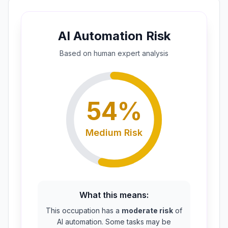
AI Automation Risk
Based on
human expert
analysis
54
%
Medium
Risk
What this means:
This occupation has a
moderate risk
of
AI automation. Some tasks may be