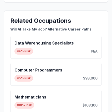
Related Occupations
Will AI Take My Job? Alternative Career Paths
Data Warehousing Specialists
N/A
94
% Risk
Computer Programmers
$93,000
95
% Risk
Mathematicians
$108,100
100
% Risk