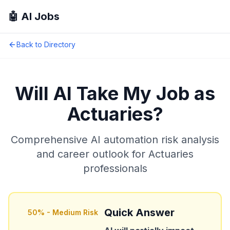
🤖 AI Jobs
Back to Directory
Will AI Take My Job as
Actuaries
?
Comprehensive AI automation risk analysis
and career outlook for
Actuaries
professionals
Quick Answer
50
% -
Medium Risk