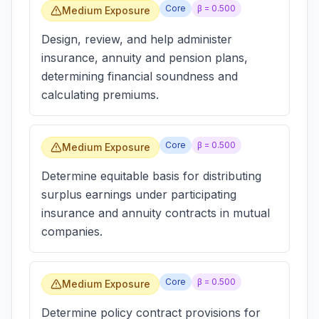
Core
β =
0.500
Medium Exposure
Design, review, and help administer
insurance, annuity and pension plans,
determining financial soundness and
calculating premiums.
Core
β =
0.500
Medium Exposure
Determine equitable basis for distributing
surplus earnings under participating
insurance and annuity contracts in mutual
companies.
Core
β =
0.500
Medium Exposure
Determine policy contract provisions for