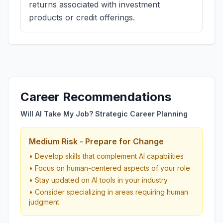
returns associated with investment
products or credit offerings.
Career Recommendations
Will AI Take My Job? Strategic Career Planning
Medium Risk - Prepare for Change
• Develop skills that complement AI capabilities
• Focus on human-centered aspects of your role
• Stay updated on AI tools in your industry
• Consider specializing in areas requiring human
judgment