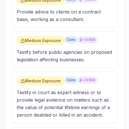
Medium Exposure
Provide advice to clients on a contract
basis, working as a consultant.
Core
β =
0.500
Medium Exposure
Testify before public agencies on proposed
legislation affecting businesses.
Core
β =
0.500
Medium Exposure
Testify in court as expert witness or to
provide legal evidence on matters such as
the value of potential lifetime earnings of a
person disabled or killed in an accident.