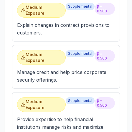
Supplemental
β =
Medium
0.500
Exposure
Explain changes in contract provisions to
customers.
Supplemental
β =
Medium
0.500
Exposure
Manage credit and help price corporate
security offerings.
Supplemental
β =
Medium
0.500
Exposure
Provide expertise to help financial
institutions manage risks and maximize