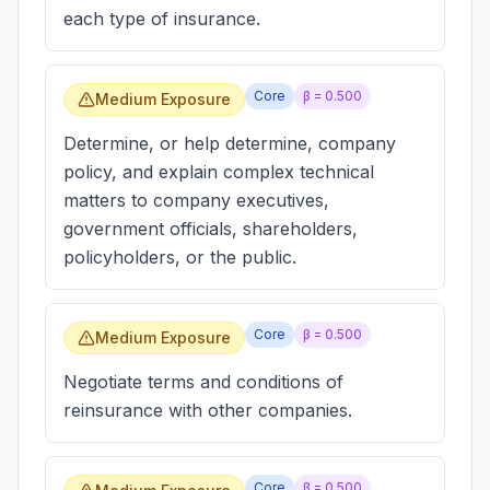
each type of insurance.
Core
β =
0.500
Medium Exposure
Determine, or help determine, company
policy, and explain complex technical
matters to company executives,
government officials, shareholders,
policyholders, or the public.
Core
β =
0.500
Medium Exposure
Negotiate terms and conditions of
reinsurance with other companies.
Core
β =
0.500