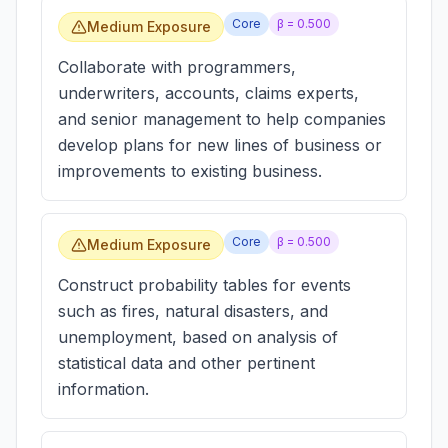
Core
β =
0.500
Medium Exposure
Collaborate with programmers,
underwriters, accounts, claims experts,
and senior management to help companies
develop plans for new lines of business or
improvements to existing business.
Core
β =
0.500
Medium Exposure
Construct probability tables for events
such as fires, natural disasters, and
unemployment, based on analysis of
statistical data and other pertinent
information.