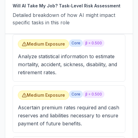
Will AI Take My Job? Task-Level Risk Assessment
Detailed breakdown of how AI might impact
specific tasks in this role
Core
β =
0.500
Medium Exposure
Analyze statistical information to estimate
mortality, accident, sickness, disability, and
retirement rates.
Core
β =
0.500
Medium Exposure
Ascertain premium rates required and cash
reserves and liabilities necessary to ensure
payment of future benefits.