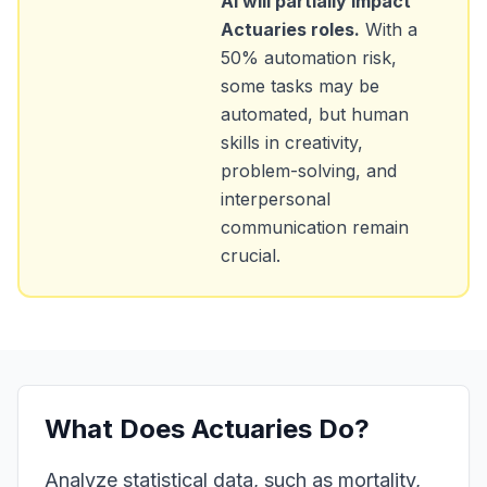
AI will partially impact
Actuaries
roles.
With a
50
% automation risk,
some tasks may be
automated, but human
skills in creativity,
problem-solving, and
interpersonal
communication remain
crucial.
What Does
Actuaries
Do?
Analyze statistical data, such as mortality,