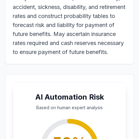
accident, sickness, disability, and retirement
rates and construct probability tables to
forecast risk and liability for payment of
future benefits. May ascertain insurance
rates required and cash reserves necessary
to ensure payment of future benefits.
AI Automation Risk
Based on
human expert
analysis