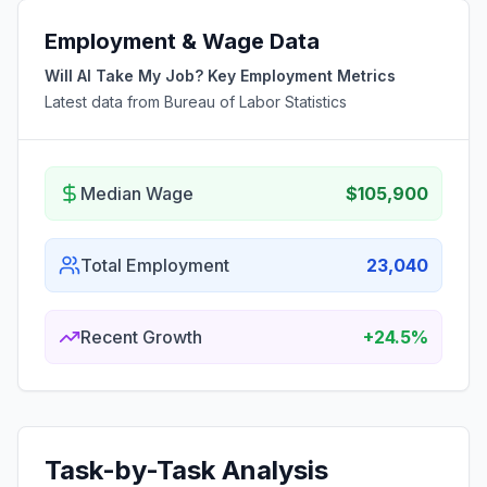
Employment & Wage Data
Will AI Take My Job? Key Employment Metrics
Latest data from Bureau of Labor Statistics
Median Wage
$105,900
Total Employment
23,040
Recent Growth
+24.5%
Task-by-Task Analysis