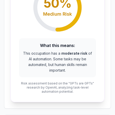
50
%
Medium
Risk
What this means:
This occupation has a
moderate risk
of
AI automation. Some tasks may be
automated, but human skills remain
important.
Risk assessment based on the "GPTs are GPTs"
research by OpenAI, analyzing task-level
automation potential.